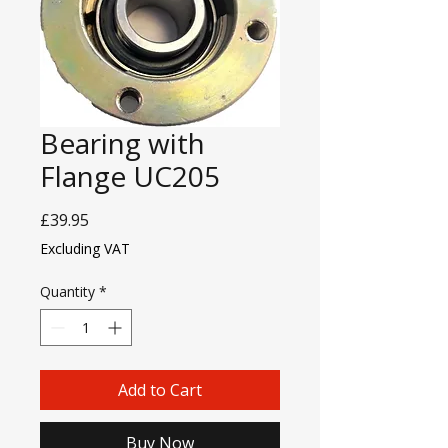
Bearing with
Flange UC205
Price
£39.95
Excluding VAT
Quantity
*
Add to Cart
Buy Now