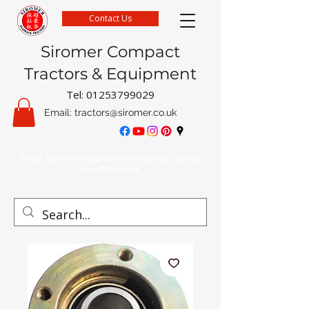
Contact Us
Siromer Compact
Tractors & Equipment
Tel:
01253799029
Email:
tractors@siromer.co.uk
FREE Delivery on parts orders when you spend
over £50 online