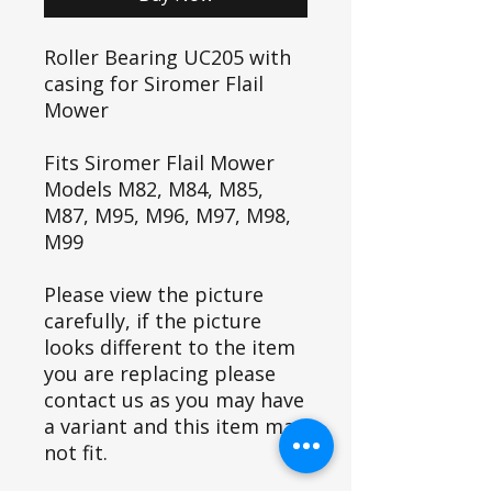
Roller Bearing UC205 with
casing for Siromer Flail
Mower
Fits Siromer Flail Mower
Models M82, M84, M85,
M87, M95, M96, M97, M98,
M99
Please view the picture
carefully, if the picture
looks different to the item
you are replacing please
contact us as you may have
a variant and this item may
not fit.