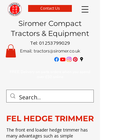
Contact Us
Siromer Compact
Tractors & Equipment
Tel:
01253799029
Email:
tractors@siromer.co.uk
FREE Delivery on parts orders when you spend
over £50 online
FEL HEDGE TRIMMER
The front end loader hedge trimmer has
many advantages such as simple