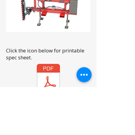
Click the icon below for printable
spec sheet.
FEL Hedge Trimmer