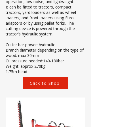
operation, low noise, and lightweight.
It can be fitted to tractors, compact
tractors, yard loaders as well as wheel
loaders, and front loaders using Euro
adaptors or by using pallet forks. The
cutting device is powered through the
tractor’s hydraulic system.
Cutter bar power: hydraulic
Branch diameter depending on the type of
wood: max 30mm
Oil pressure needed:140-180bar
Weight: approx 270kg
1.75m head
Click to Shop