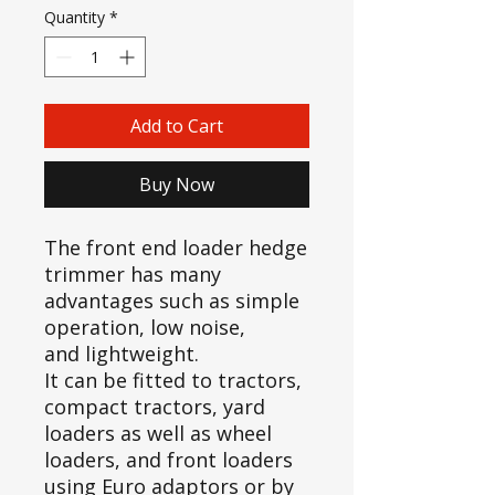
Quantity
*
Add to Cart
Buy Now
The front end loader hedge
trimmer has many
advantages such as simple
operation, low noise,
and lightweight.
It can be fitted to tractors,
compact tractors, yard
loaders as well as wheel
loaders, and front loaders
using Euro adaptors or by