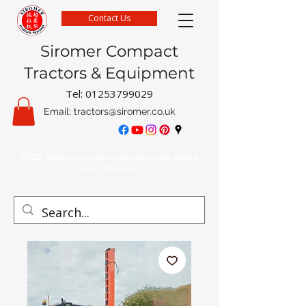
Contact Us
Siromer Compact
Tractors & Equipment
Tel:
01253799029
Email:
tractors@siromer.co.uk
FREE Delivery on parts orders when you spend
over £50 online