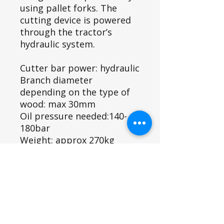
using pallet forks. The
cutting device is powered
through the tractor’s
hydraulic system.
Cutter bar power: hydraulic
Branch diameter
depending on the type of
wood: max 30mm
Oil pressure needed:140-
180bar
Weight: approx 270kg
1.75m head
Shipping Info
We aim to dispatch items on a pallet
Product ID
within 5- 10 days, or you can collect