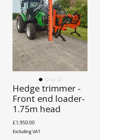
Hedge trimmer -
Front end loader-
1.75m head
Price
£1,950.00
Excluding VAT