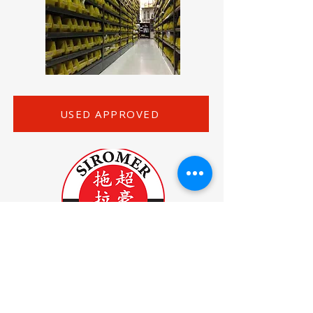
USED APPROVED