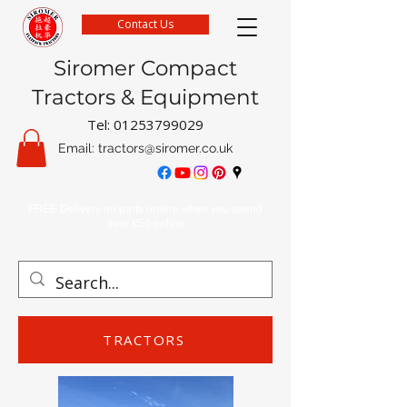
Contact Us
Siromer Compact
Tractors & Equipment
Tel:
01253799029
Email:
tractors@siromer.co.uk
FREE Delivery on parts orders when you spend
over £50 online
TRACTORS