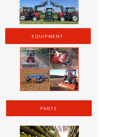
EQUIPMENT
PARTS