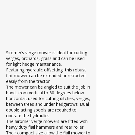
Siromer’s verge mower is ideal for cutting
verges, orchards, grass and can be used
for light hedge maintenance.
Featuring hydraulic offsetting, this robust
flail mower can be extended or retracted
easily from the tractor.
The mower can be angled to suit the job in
hand, from vertical to 60 degrees below
horizontal, used for cutting ditches, verges,
between trees and under hedgerows. Dual
double acting spools are required to
operate the hydraulics.
The Siromer verge mowers are fitted with
heavy duty flail hammers and rear roller.
Their compact size allow the flail mower to