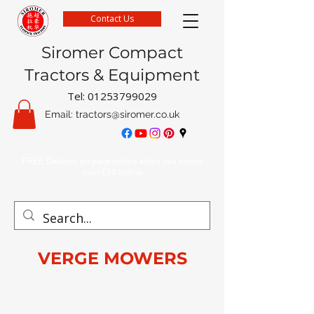
Contact Us
Siromer Compact
Tractors & Equipment
Tel:
01253799029
Email:
tractors@siromer.co.uk
FREE Delivery on parts orders when you spend
over £50 online
VERGE MOWERS