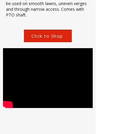
be used on smooth lawns, uneven verges
and through narrow access. Comes with
PTO shaft.
Click to Shop