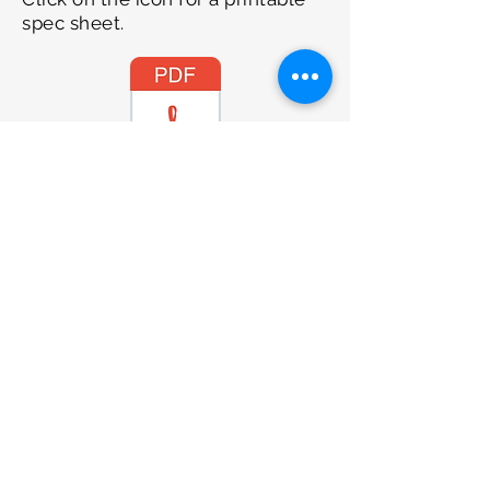
spec sheet.
2.5 Ton
Please contact our office on
01253
799029
to discuss purchase and
delivery options.
SIROMER TRACTORS