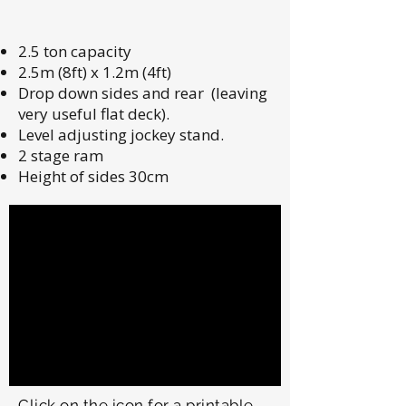
2.5 ton capacity
2.5m (8ft) x 1.2m (4ft)
Drop down sides and rear (leaving
very useful flat deck).
Level adjusting jockey stand.
2 stage ram
Height of sides 30cm
Click on the icon for a printable