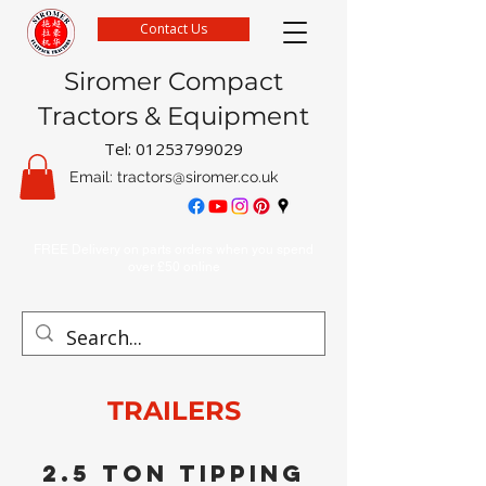
Contact Us
Siromer Compact
Tractors & Equipment
Tel:
01253799029
Email:
tractors@siromer.co.uk
FREE Delivery on parts orders when you spend
over £50 online
TRAILERS
2.5 ton tipping