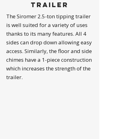
trailer
The Siromer 2.5-ton tipping trailer
is well suited for a variety of uses
thanks to its many features. All 4
sides can drop down allowing easy
access. Similarly, the floor and side
chimes have a 1-piece construction
which increases the strength of the
trailer.