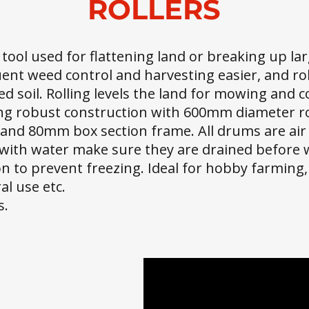
ROLLERS
l tool used for flattening land or breaking up lar
ent weed control and harvesting easier, and rol
ed soil. Rolling levels the land for mowing and c
ong robust construction with 600mm diameter r
and 80mm box section frame. All drums are air t
ed with water make sure they are drained before w
n to prevent freezing. Ideal for hobby farming,
l use etc.
s.