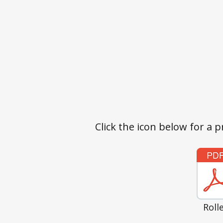
Click the icon below for a p
Roll