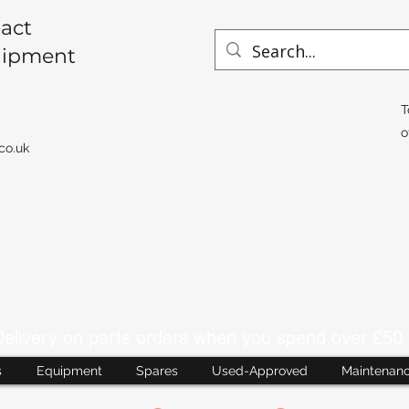
act
uipment
T
o
co.uk
livery on parts orders when you spend over £50 
s
Equipment
Spares
Used-Approved
Maintenan