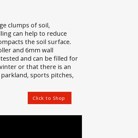
ge clumps of soil,
ling can help to reduce
ompacts the soil surface.
oller and 6mm wall
ested and can be filled for
inter or that there is an
 parkland, sports pitches,
Click to Shop