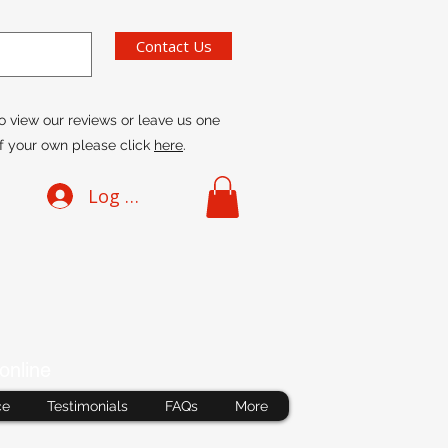
Contact Us
o view our reviews or leave us one
f your own please click
here
.
Log In
online
ce
Testimonials
FAQs
More