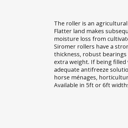
The roller is an agricultura
Flatter land makes subsequ
moisture loss from cultivat
Siromer rollers have a str
thickness, robust bearings 
extra weight. If being fill
adequate antifreeze solutio
horse ménages, horticultura
Available in 5ft or 6ft width