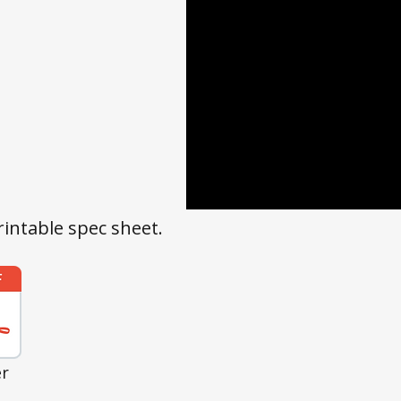
rintable spec sheet.
er