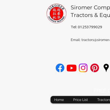
Siromer Comp
Tractors & Eq
Tel: 01253799029
Email:
tractors@siromer.
FREE De
Home
Price List
Tractor