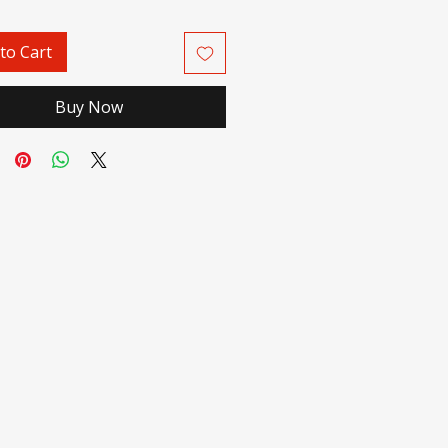
to Cart
Buy Now