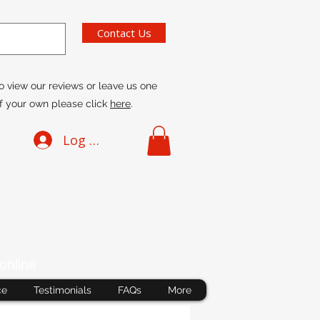
Contact Us
o view our reviews or leave us one
f your own please click
here
.
Log In
online
ce
Testimonials
FAQs
More