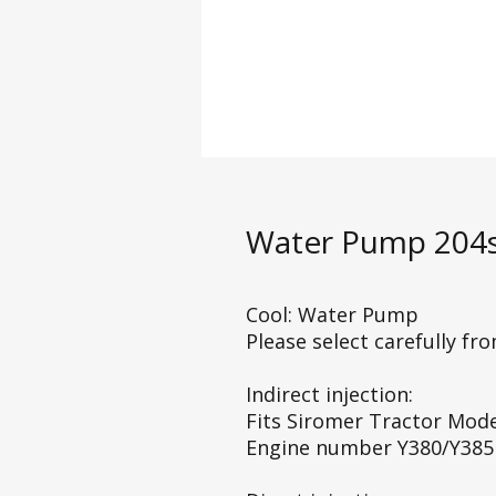
Water Pump 204s
Cool: Water Pump
Please select carefully fr
Indirect injection:
Fits Siromer Tractor Mod
Engine number Y380/Y385