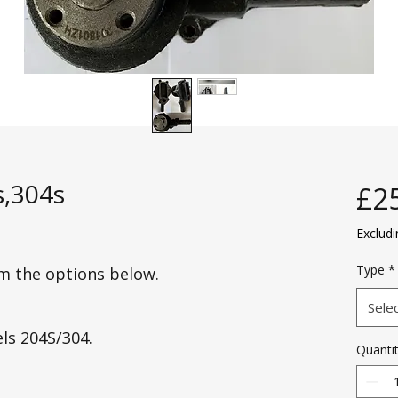
,304s
£2
Exclud
Type
*
om the options below.
Sele
els 204S/304.
Quanti