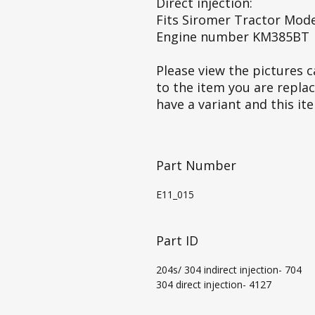
Direct injection:
Fits Siromer Tractor Mode
Engine number KM385BT
Please view the pictures ca
to the item you are repla
have a variant and this it
Part Number
E11_015
Part ID
204s/ 304 indirect injection- 704
304 direct injection- 4127