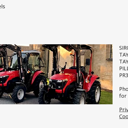
ls
SI
TA
TA
PIL
PR3
🚜💨
Pho
for
Pri
Coo