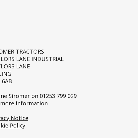
ROMER TRACTORS
YLORS LANE INDUSTRIAL
YLORS LANE
LING
 6AB
ne Siromer on
01253 799 029
 more information
vacy Notice
kie Policy