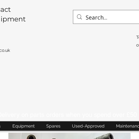
act
uipment
T
o
co.uk
livery on parts orders when you spend over £50 
s
Equipment
Spares
Used-Approved
Maintenan