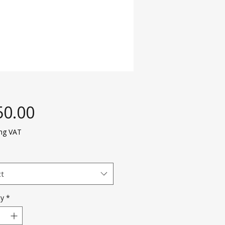
Price
50.00
ing VAT
ct
ty
*