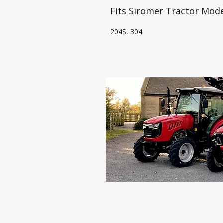
Fits Siromer Tractor Mode
204S, 304