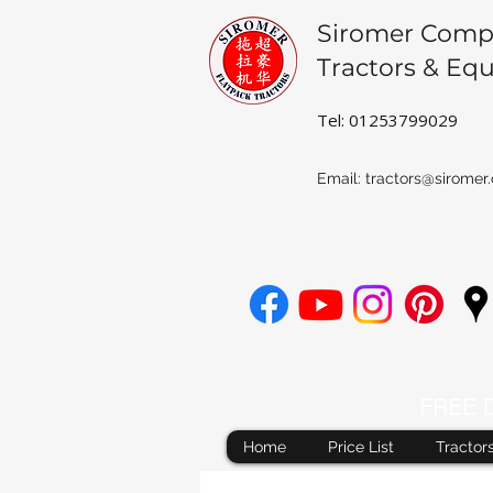
Siromer Comp
Tractors & Eq
Tel: 01253799029
Email:
tractors@siromer.
FREE De
Home
Price List
Tractor