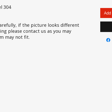
l 304
Add 
refully, if the picture looks different
cing please contact us as you may
em may not fit.