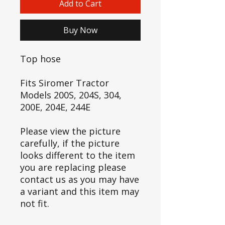
Add to Cart
Buy Now
Top hose
Fits Siromer Tractor
Models 200S, 204S, 304,
200E, 204E, 244E
Please view the picture
carefully, if the picture
looks different to the item
you are replacing please
contact us as you may have
a variant and this item may
not fit.