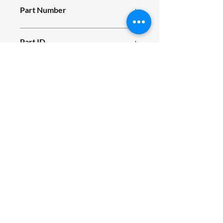
Part Number
E11_035
Part ID
681
Fits Siromer Tractor Models
200S, 204S, 304, 200E, 204E, 244E
SIROMER TRACTORS
TAYLORS LANE INDUSTRIAL