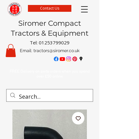
Contact Us
Siromer Compact
Tractors & Equipment
Tel:
01253799029
Email:
tractors@siromer.co.uk
FREE Delivery on parts orders when you spend
over £50 online