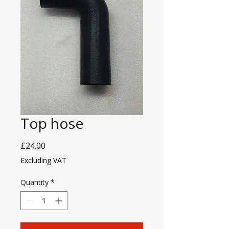
Top hose
Price
£24.00
Excluding VAT
Quantity
*