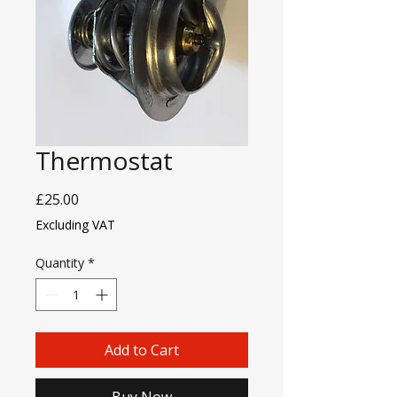
Thermostat
Price
£25.00
Excluding VAT
Quantity
*
Add to Cart
Buy Now