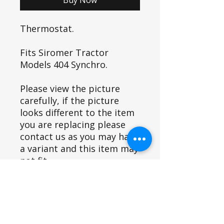
Thermostat.
Fits Siromer Tractor
Models 404 Synchro.
Please view the picture
carefully, if the picture
looks different to the item
you are replacing please
contact us as you may have
a variant and this item may
not fit.