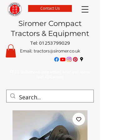
Contact Us
Siromer Compact
Tractors & Equipment
Tel:
01253799029
Email:
tractors@siromer.co.uk
FREE Delivery on parts orders when you spend
over £50 online