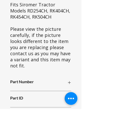
Fits Siromer Tractor
Models RD254CH, RK404CH,
RK454CH, RK504CH
Please view the picture
carefully, if the picture
looks different to the item
you are replacing please
contact us as you may have
a variant and this item may
not fit.
Part Number
H21e_003
Part ID
4724