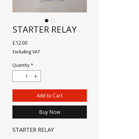
STARTER RELAY
Price
£12.00
Excluding VAT
Quantity
*
Add to Cart
Buy Now
STARTER RELAY