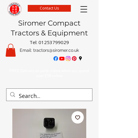
Contact Us
Siromer Compact
Tractors & Equipment
Tel:
01253799029
Email:
tractors@siromer.co.uk
FREE Delivery on parts orders when you spend
over £50 online