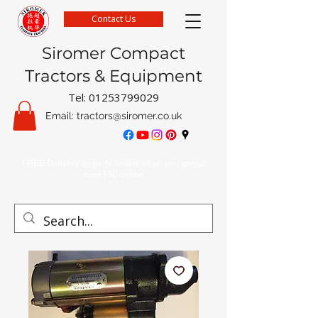
Contact Us
Siromer Compact
Tractors & Equipment
Tel:
01253799029
Email:
tractors@siromer.co.uk
FREE Delivery on parts orders when you spend
over £50 online