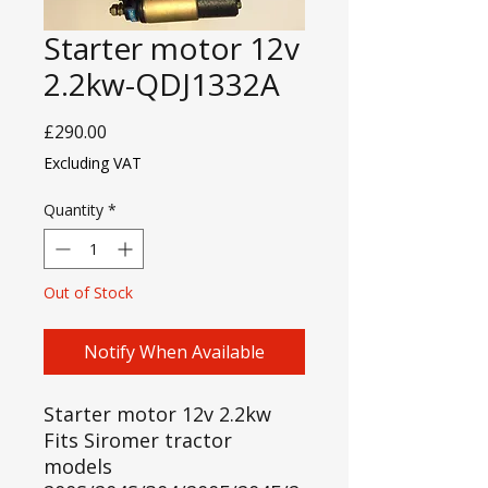
Starter motor 12v
2.2kw-QDJ1332A
Price
£290.00
Excluding VAT
Quantity
*
Out of Stock
Notify When Available
Starter motor 12v 2.2kw
Fits Siromer tractor
models