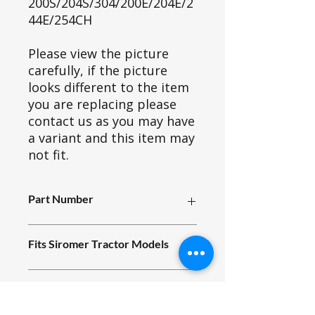
200S/204S/304/200E/204E/2
44E/254CH
Please view the picture
carefully, if the picture
looks different to the item
you are replacing please
contact us as you may have
a variant and this item may
not fit.
Part Number
A13_003
Fits Siromer Tractor Models
200S/204S/304/200E/204E/244E/254
Part ID
CH