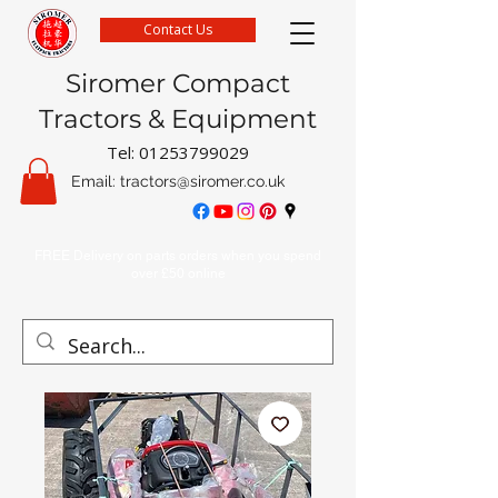
Contact Us
Siromer Compact
Tractors & Equipment
Tel:
01253799029
Email:
tractors@siromer.co.uk
FREE Delivery on parts orders when you spend
over £50 online