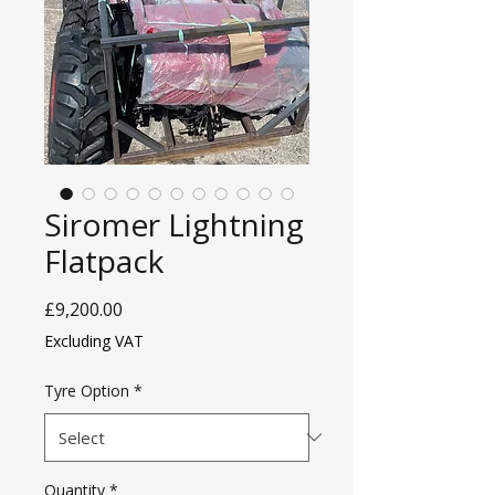
Siromer Lightning
Flatpack
Price
£9,200.00
Excluding VAT
Tyre Option
*
Quantity
*