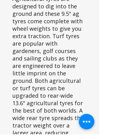
designed to dig into the
ground and these 9.5" ag
tyres come complete with
wheel weights to give you
extra traction. Turf tyres
are popular with
gardeners, golf courses
and sailing clubs as they
are engineered to leave
little imprint on the
ground. Both agricultural
or turf tyres can be
upgraded to rear-wide
13.6" agricultural tyres for
the best of both worlds. A
wide rear tyre spreads the
tractor weight over a
larger area, reducing