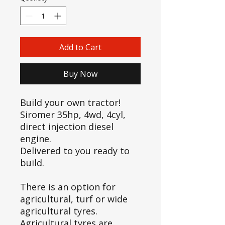
Add to Cart
Buy Now
Build your own tractor!
Siromer 35hp, 4wd, 4cyl,
direct injection diesel
engine.
Delivered to you ready to
build.
There is an option for
agricultural, turf or wide
agricultural tyres.
Agricultural tyres are