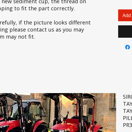
he new sediment cup, the thread on
ing to fit the part correctly.
Add 
efully, if the picture looks different
cing please contact us as you may
em may not fit.
SI
TA
TA
PIL
PR3