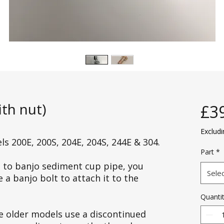
th nut)
£3
Exclud
s 200E, 200S, 204E, 204S, 244E & 304.
Part
*
jo to banjo sediment cup pipe, you
Sele
a banjo bolt to attach it to the
Quanti
e older models use a discontinued