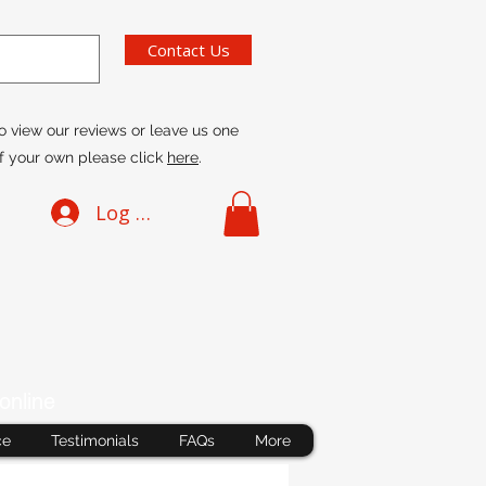
Contact Us
o view our reviews or leave us one
f your own please click
here
.
Log In
online
ce
Testimonials
FAQs
More