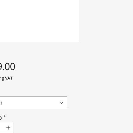
Price
9.00
ing VAT
ct
ty
*