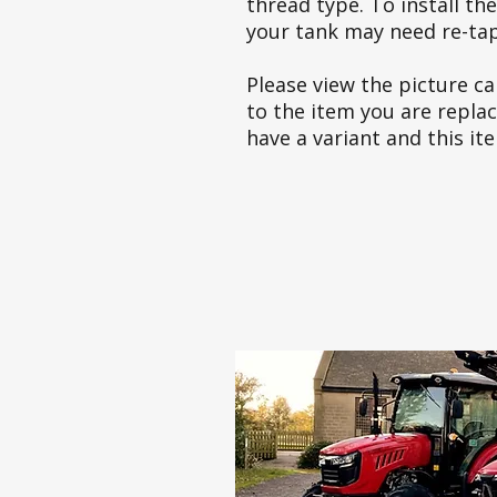
thread type. To install t
your tank may need re-tapp
Please view the picture car
to the item you are repla
have a variant and this it