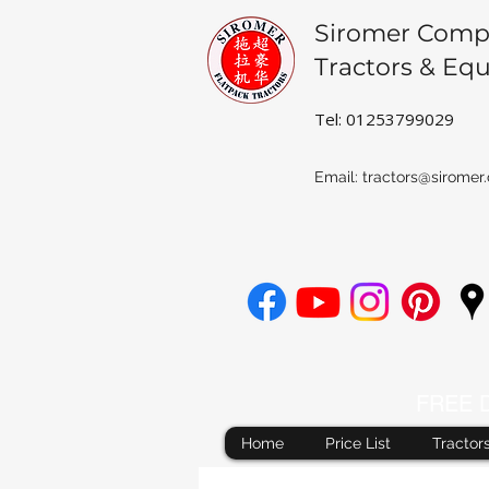
Siromer Comp
Tractors & Eq
Tel: 01253799029
Email:
tractors@siromer.
FREE De
Home
Price List
Tractor