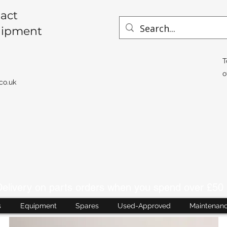
act
uipment
T
o
co.uk
livery on parts orders when you spend over £50 
s
Equipment
Spares
Used-Approved
Maintenan