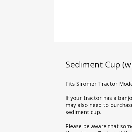
Sediment Cup (wi
Fits Siromer Tractor Model
If your tractor has a ban
may also need to purchase 
sediment cup.
Please be aware that som