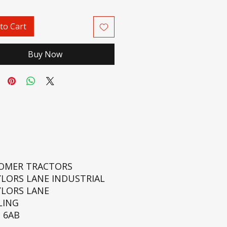
to Cart
Buy Now
ROMER TRACTORS
YLORS LANE INDUSTRIAL
YLORS LANE
LING
 6AB