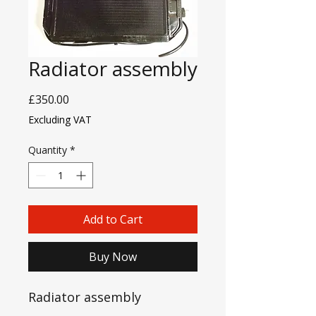
Radiator assembly
Price
£350.00
Excluding VAT
Quantity
*
Add to Cart
Buy Now
Radiator assembly