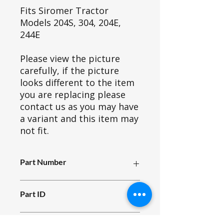
Fits Siromer Tractor
Models 204S, 304, 204E,
244E
Please view the picture
carefully, if the picture
looks different to the item
you are replacing please
contact us as you may have
a variant and this item may
not fit.
Part Number
E11_039.0
Part ID
930