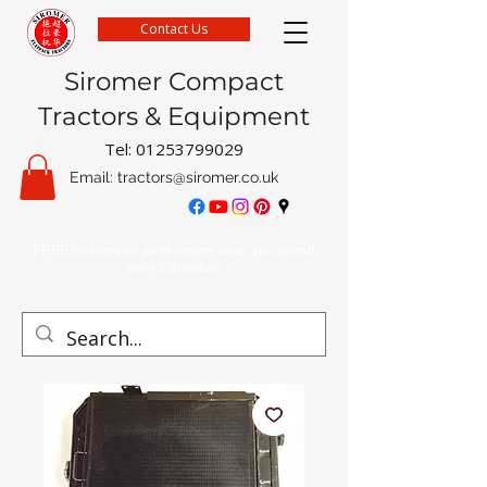
Contact Us
Siromer Compact
Tractors & Equipment
Tel:
01253799029
Email:
tractors@siromer.co.uk
FREE Delivery on parts orders when you spend
over £50 online