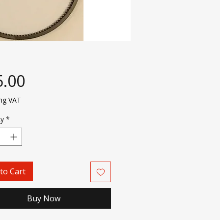
Price
5.00
ing VAT
ty
*
to Cart
Buy Now