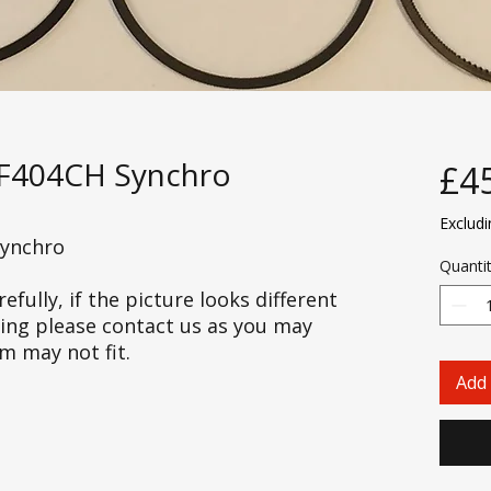
RF404CH Synchro
£4
Exclud
Synchro
Quanti
efully, if the picture looks different
cing please contact us as you may
em may not fit.
Add 