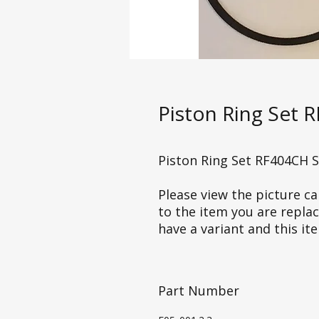
Piston Ring Set 
Piston Ring Set RF404CH 
Please view the picture car
to the item you are repla
have a variant and this it
Part Number