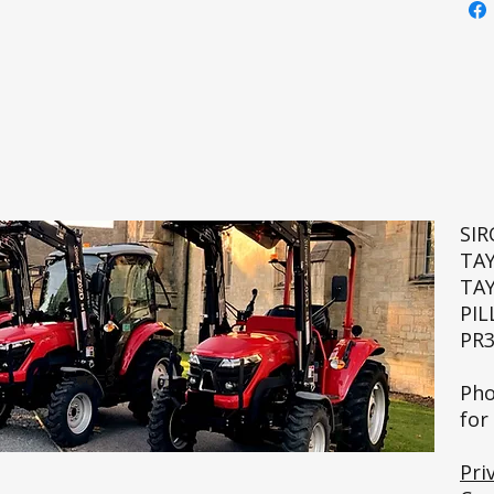
SI
TA
TA
PIL
PR3
🚜💨
Pho
for
Pri