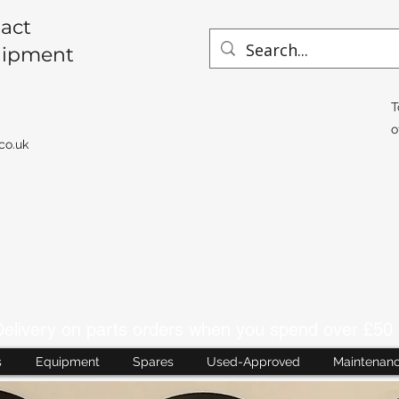
act
uipment
T
o
co.uk
livery on parts orders when you spend over £50 
s
Equipment
Spares
Used-Approved
Maintenan