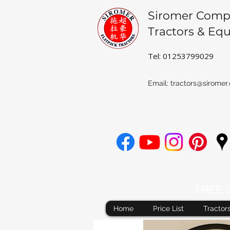
Siromer Comp
Tractors & Eq
Tel: 01253799029
Email:
tractors@siromer.
FREE De
Home
Price List
Tractor