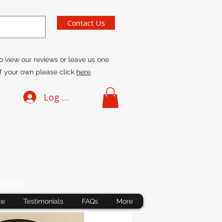
Contact Us
o view our reviews or leave us one
f your own please click
here
.
Log In
online
ce
Testimonials
FAQs
More