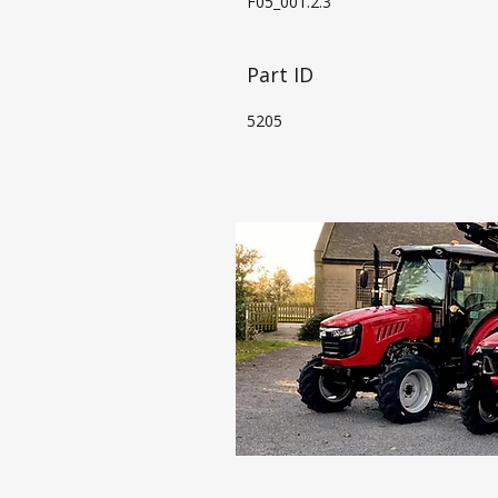
F05_001.2.3
Part ID
5205