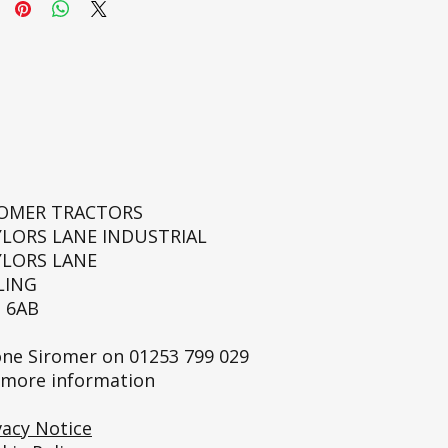
ROMER TRACTORS
YLORS LANE INDUSTRIAL
YLORS LANE
LING
 6AB
ne Siromer on
01253 799 029
 more information
vacy Notice