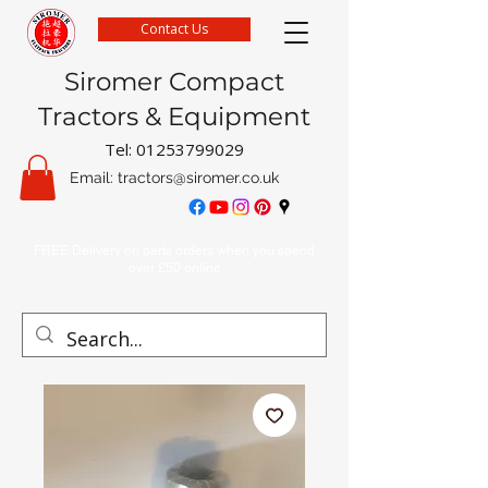
Contact Us
Siromer Compact
Tractors & Equipment
Tel:
01253799029
Email:
tractors@siromer.co.uk
FREE Delivery on parts orders when you spend
over £50 online