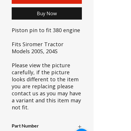
Buy Now
Piston pin to fit 380 engine
Fits Siromer Tractor
Models 200S, 204S
Please view the picture
carefully, if the picture
looks different to the item
you are replacing please
contact us as you may have
a variant and this item may
not fit.
Part Number