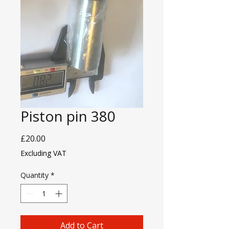
Piston pin 380
Price
£20.00
Excluding VAT
Quantity
*
Add to Cart