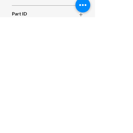
E04.010.1
Part ID
955
Fits Siromer Tractor Models
200S, 204S
SIROMER TRACTORS
TAYLORS LANE INDUSTRIAL
TAYLORS LANE
PILLING