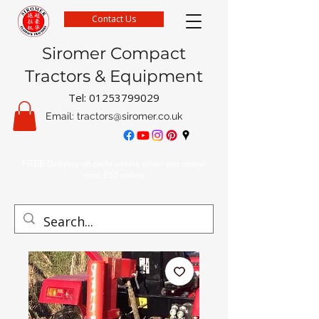
Contact Us
Siromer Compact
Tractors & Equipment
Tel:
01253799029
Email:
tractors@siromer.co.uk
FREE Delivery on parts orders when you spend
over £50 online