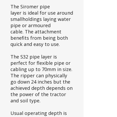
The Siromer pipe
layer is ideal for use around
smallholdings laying water
pipe or armoured
cable. The attachment
benefits from being both
quick and easy to use.
The S32 pipe layer is
perfect for flexible pipe or
cabling up to 70mm in size.
The ripper can physically
go down 24 inches but the
achieved depth depends on
the power of the tractor
and soil type.
Usual operating depth is