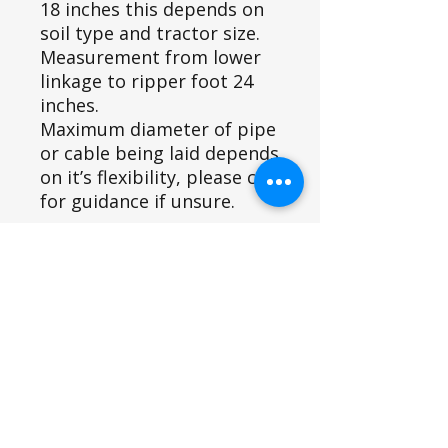
18 inches this depends on
soil type and tractor size.
Measurement from lower
linkage to ripper foot 24
inches.
Maximum diameter of pipe
or cable being laid depends
on it’s flexibility, please call
for guidance if unsure.
The implement can be
attached to the 3 point
linkage of a range of small
or compact tractors.
Recommended for tractors
with 20-50 HP