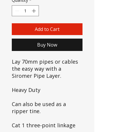
Quantity
*
Add to Cart
Buy Now
Lay 70mm pipes or cables
the easy way with a
Siromer Pipe Layer.
Heavy Duty
Can also be used as a
ripper tine.
Cat 1 three-point linkage