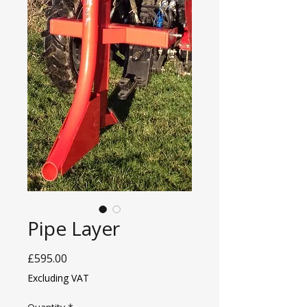
Pipe Layer
Price
£595.00
Excluding VAT