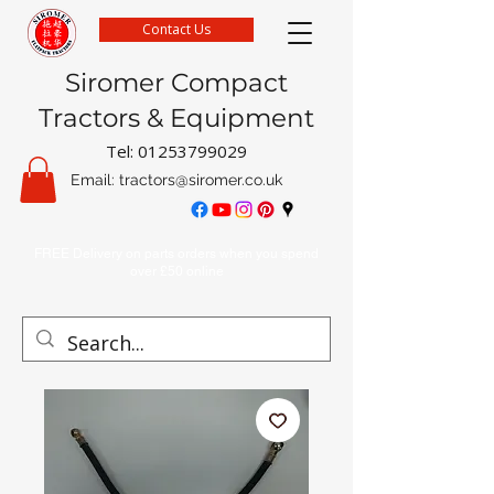
Contact Us
Siromer Compact
Tractors & Equipment
Tel:
01253799029
Email:
tractors@siromer.co.uk
FREE Delivery on parts orders when you spend
over £50 online