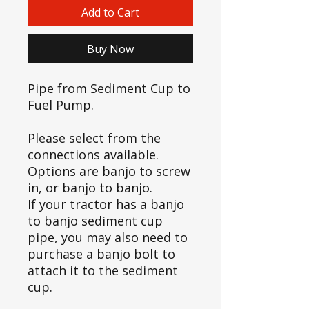
Add to Cart
Buy Now
Pipe from Sediment Cup to
Fuel Pump.
Please select from the
connections available.
Options are banjo to screw
in, or banjo to banjo.
If your tractor has a banjo
to banjo sediment cup
pipe, you may also need to
purchase a banjo bolt to
attach it to the sediment
cup.