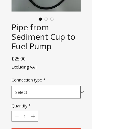
Pipe from
Sediment Cup to
Fuel Pump
Price
£25.00
Excluding VAT
Connection type
*
Quantity
*