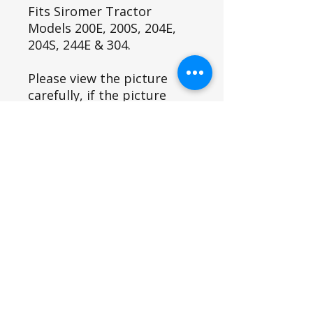
Fits Siromer Tractor
Models 200E, 200S, 204E,
204S, 244E & 304.
Please view the picture
carefully, if the picture
looks different to the item
you are replacing please
contact us as you may have
a variant and this item may
not fit.