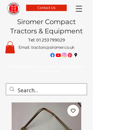
Contact Us
Siromer Compact
Tractors & Equipment
Tel:
01253799029
Email:
tractors@siromer.co.uk
FREE Delivery on parts orders when you spend
over £50 online