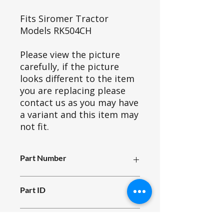
Fits Siromer Tractor
Models RK504CH
Please view the picture
carefully, if the picture
looks different to the item
you are replacing please
contact us as you may have
a variant and this item may
not fit.
Part Number
H86_016
Part ID
4735
Fits Siromer Tractor Models