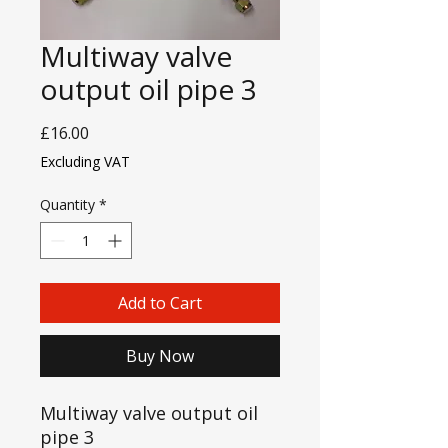
Multiway valve
output oil pipe 3
Price
£16.00
Excluding VAT
Quantity
*
Add to Cart
Buy Now
Multiway valve output oil
pipe 3