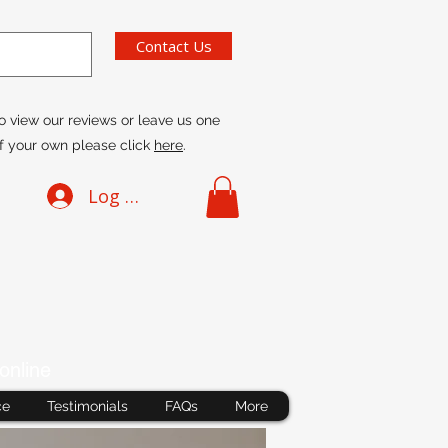
Contact Us
o view our reviews or leave us one
f your own please click
here
.
Log In
online
ce
Testimonials
FAQs
More