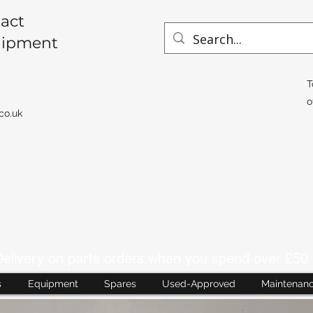
act
uipment
T
o
co.uk
livery on parts orders when you spend over £50 
s
Equipment
Spares
Used-Approved
Maintenan