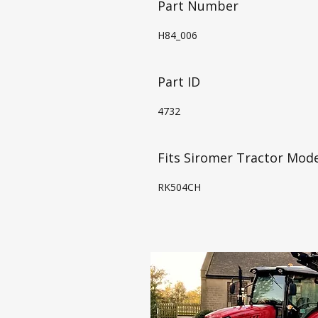
Part Number
H84_006
Part ID
4732
Fits Siromer Tractor Mode
RK504CH