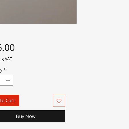
Price
5.00
ing VAT
ty
*
to Cart
Buy Now