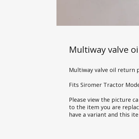
Multiway valve oi
Multiway valve oil return 
Fits Siromer Tractor Mod
Please view the picture car
to the item you are repla
have a variant and this it