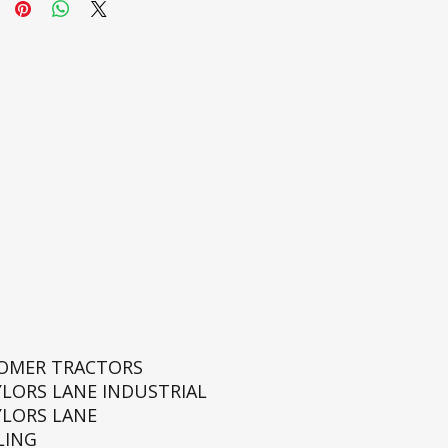
ROMER TRACTORS
YLORS LANE INDUSTRIAL
YLORS LANE
LING