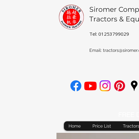
Siromer Comp
Tractors & Eq
Tel: 01253799029
Email:
tractors@siromer.
FREE De
Home
Price List
Tractor