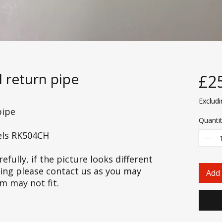
l return pipe
£2
Exclud
pipe
Quanti
els RK504CH
efully, if the picture looks different
cing please contact us as you may
Add 
em may not fit.