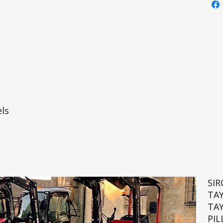
ls
SI
TA
TA
PIL