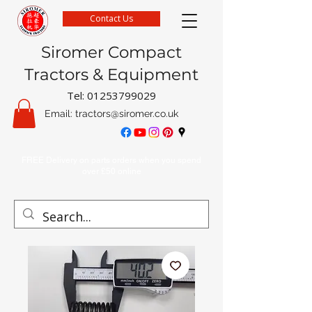
Contact Us
Siromer Compact
Tractors & Equipment
Tel:
01253799029
Email:
tractors@siromer.co.uk
FREE Delivery on parts orders when you spend
over £50 online