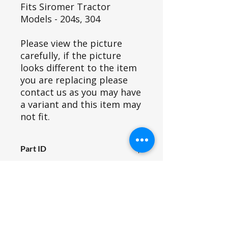
Fits Siromer Tractor
Models - 204s, 304
Please view the picture
carefully, if the picture
looks different to the item
you are replacing please
contact us as you may have
a variant and this item may
not fit.
Part ID
899