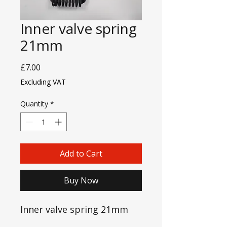
Inner valve spring
21mm
Price
£7.00
Excluding VAT
Quantity
*
Add to Cart
Buy Now
Inner valve spring 21mm