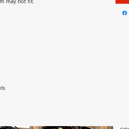
em may not fit.
ls