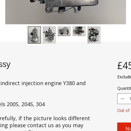
ssy
£4
Exclud
 indirect injection engine Y380 and
Quanti
ls 200S, 204S, 304
Out of
efully, if the picture looks different
cing please contact us as you may
No