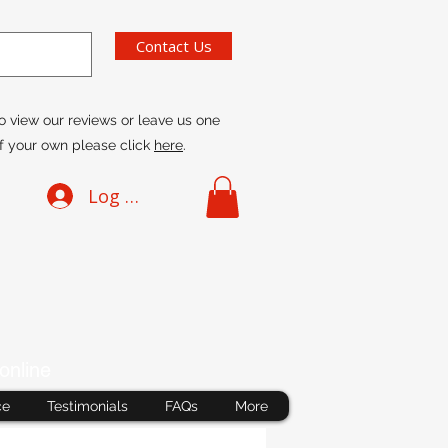
Contact Us
o view our reviews or leave us one
f your own please click
here
.
Log In
online
ce
Testimonials
FAQs
More