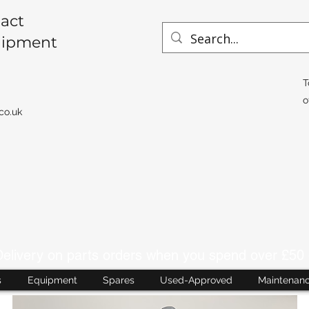
act
uipment
T
o
co.uk
livery on parts orders when you spend over £50 
s
Equipment
Spares
Used-Approved
Maintenan