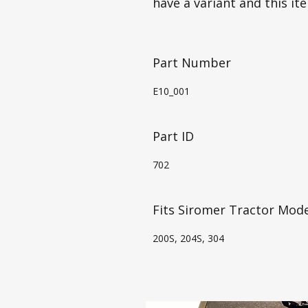
have a variant and this it
Part Number
E10_001
Part ID
702
Fits Siromer Tractor Mode
200S, 204S, 304