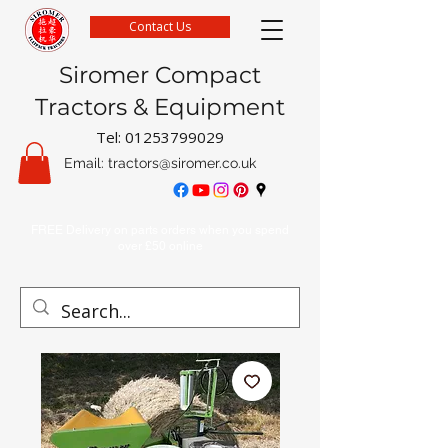
Contact Us
Siromer Compact
Tractors & Equipment
Tel:
01253799029
Email:
tractors@siromer.co.uk
FREE Delivery on parts orders when you spend
over £50 online