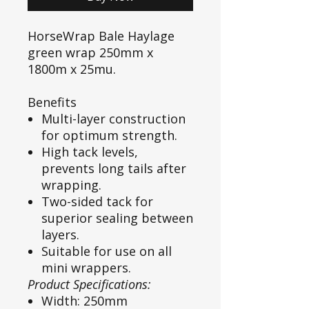
HorseWrap Bale Haylage
green wrap 250mm x
1800m x 25mu.
Benefits
Multi-layer construction
for optimum strength.
High tack levels,
prevents long tails after
wrapping.
Two-sided tack for
superior sealing between
layers.
Suitable for use on all
mini wrappers.
Product Specifications:
Width: 250mm