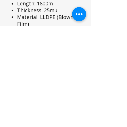
Length: 1800m
Thickness: 25mu
Material: LLDPE (Blown
Film)
Colour: Green
Suitable wrap for the
Sromer P20 Wrapper
SIROMER TRACTORS
TAYLORS LANE INDUSTRIAL