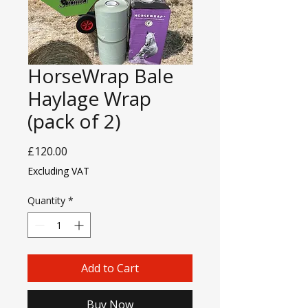
HorseWrap Bale
Haylage Wrap
(pack of 2)
Price
£120.00
Excluding VAT
Quantity
*
Add to Cart
Buy Now