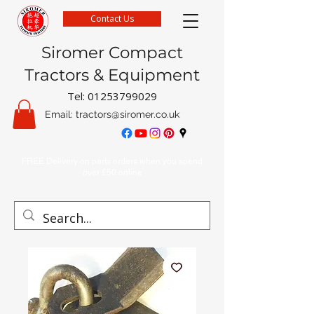
Contact Us
Siromer Compact
Tractors & Equipment
Tel:
01253799029
Email:
tractors@siromer.co.uk
FREE Delivery on parts orders when you spend
over £50 online