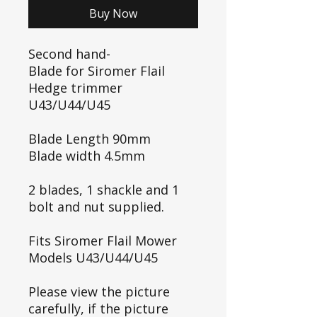
Buy Now
Second hand-
Blade for Siromer Flail
Hedge trimmer
U43/U44/U45
Blade Length 90mm
Blade width 4.5mm
2 blades, 1 shackle and 1
bolt and nut supplied.
Fits Siromer Flail Mower
Models U43/U44/U45
Please view the picture
carefully, if the picture