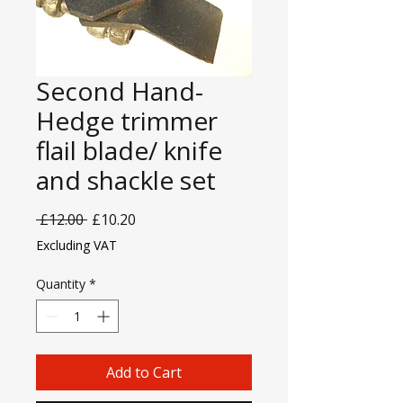
Second Hand-
Hedge trimmer
flail blade/ knife
and shackle set
Regular
Sale
 £12.00 
£10.20
Price
Price
Excluding VAT
Quantity
*
Add to Cart