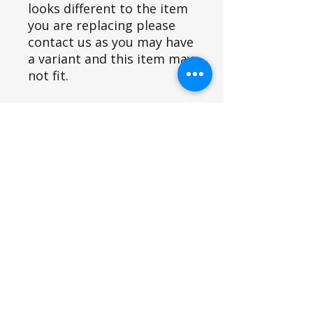
looks different to the item
you are replacing please
contact us as you may have
a variant and this item may
not fit.
Fits Siromer Equipment Models
U43/U44/U45
Part ID
4450