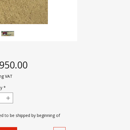
Price
,950.00
ing VAT
ty
*
d to be shipped by beginning of