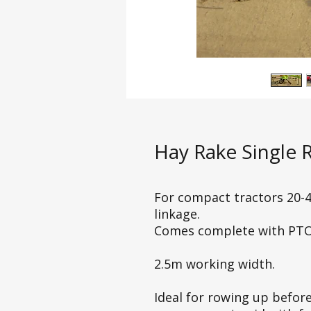
Hay Rake Single 
For compact tractors 20-4
linkage.
Comes complete with PTO
2.5m working width.
Ideal for rowing up before 