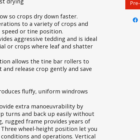
st drying
Pre
row so crops dry down faster.
erations to a variety of crops and
 speed or tine position.
ovides aggressive tedding and is ideal
ial or crops where leaf and shatter
ion allows the tine bar rollers to
ft and release crop gently and save
produces fluffy, uniform windrows
rovide extra manoeuvrability by
p turns and back up easily without
ng, rugged frame provides years of
Three wheel-height position let you
, conditions and operations. Vertical