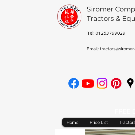
Siromer Comp
Tractors & Eq
Tel: 01253799029
Email:
tractors@siromer.
FREE De
Home
Price List
Tractor