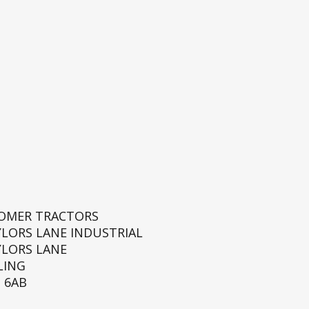
ROMER TRACTORS
YLORS LANE INDUSTRIAL
YLORS LANE
LING
 6AB