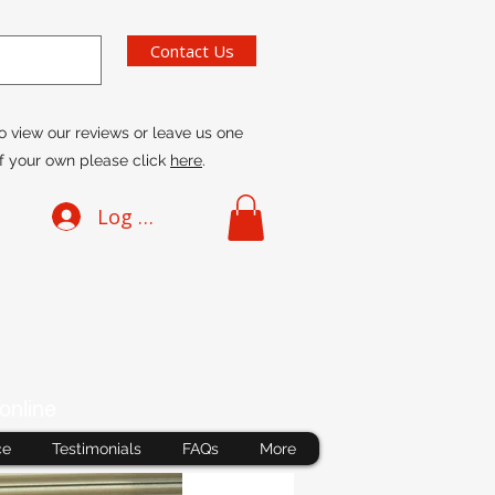
Contact Us
o view our reviews or leave us one
f your own please click
here
.
Log In
online
ce
Testimonials
FAQs
More