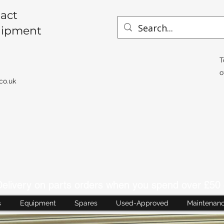
act
uipment
T
o
co.uk
livery on parts orders when you spend over £50 
s
Equipment
Spares
Used-Approved
Maintenan