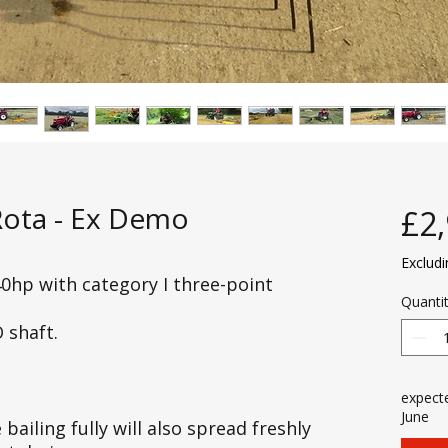
Rota - Ex Demo
£2
Exclud
0hp with category I three-point
Quanti
 shaft.
expecte
June
bailing fully will also spread freshly