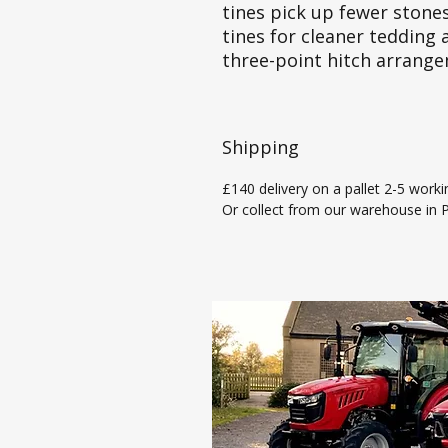
tines pick up fewer stones
tines for cleaner tedding 
three-point hitch arrang
Shipping
£140 delivery on a pallet 2-5 worki
Or collect from our warehouse in Pi