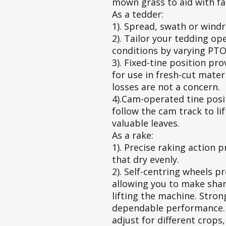
mown grass to aid with fa
As a tedder:
1). Spread, swath or wind
2). Tailor your tedding op
conditions by varying PTO
3). Fixed-tine position pr
for use in fresh-cut mater
losses are not a concern.
4).Cam-operated tine posit
follow the cam track to li
valuable leaves.
As a rake:
1). Precise raking action 
that dry evenly.
2). Self-centring wheels p
allowing you to make shar
lifting the machine. Stro
dependable performance. 
adjust for different crops