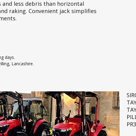
 and less debris than horizontal
and raking. Convenient jack simplifies
ements.
ng days.
lling, Lancashire.
SI
TA
TA
PIL
PR3
🚜💨