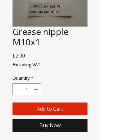
Grease nipple
M10x1
Price
£2.00
Excluding VAT
Quantity
*
Add to Cart
Buy Now