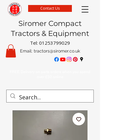
Contact Us
Siromer Compact
Tractors & Equipment
Tel:
01253799029
Email:
tractors@siromer.co.uk
FREE Delivery on parts orders when you spend
over £50 online