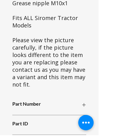
Grease nipple M10x1
Fits ALL Siromer Tractor
Models
Please view the picture
carefully, if the picture
looks different to the item
you are replacing please
contact us as you may have
a variant and this item may
not fit.
Part Number
X01_001
Part ID
1929