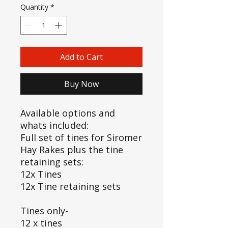
Quantity
*
Add to Cart
Buy Now
Available options and
whats included:
Full set of tines for Siromer
Hay Rakes plus the tine
retaining sets:
12x Tines
12x Tine retaining sets
Tines only-
12 x tines