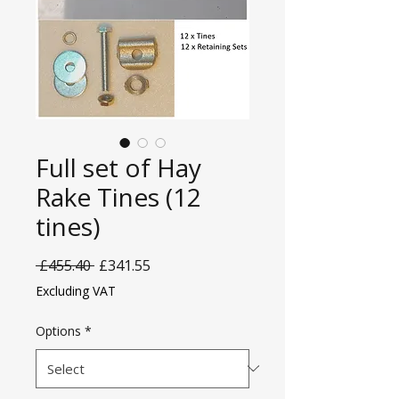
Full set of Hay
Rake Tines (12
tines)
Regular
Sale
 £455.40 
£341.55
Price
Price
Excluding VAT
Options
*