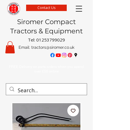
Contact Us
Siromer Compact
Tractors & Equipment
Tel:
01253799029
Email:
tractors@siromer.co.uk
FREE Delivery on parts orders when you spend
over £50 online