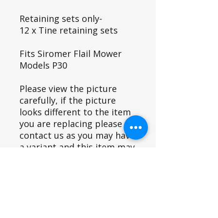
Retaining sets only-
12 x Tine retaining sets
Fits Siromer Flail Mower
Models P30
Please view the picture
carefully, if the picture
looks different to the item
you are replacing please
contact us as you may have
a variant and this item may
not fit.
Fits Siromer Equipment Models
P30