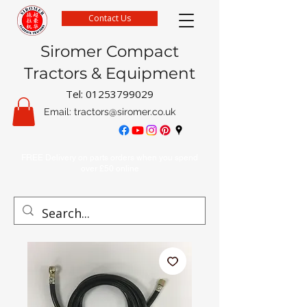
Contact Us
Siromer Compact
Tractors & Equipment
Tel:
01253799029
Email:
tractors@siromer.co.uk
FREE Delivery on parts orders when you spend
over £50 online