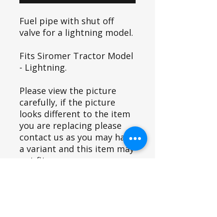
Fuel pipe with shut off
valve for a lightning model.
Fits Siromer Tractor Model
- Lightning.
Please view the picture
carefully, if the picture
looks different to the item
you are replacing please
contact us as you may have
a variant and this item may
not fit.