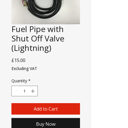
Fuel Pipe with
Shut Off Valve
(Lightning)
Price
£15.00
Excluding VAT
Quantity
*
Add to Cart
Buy Now