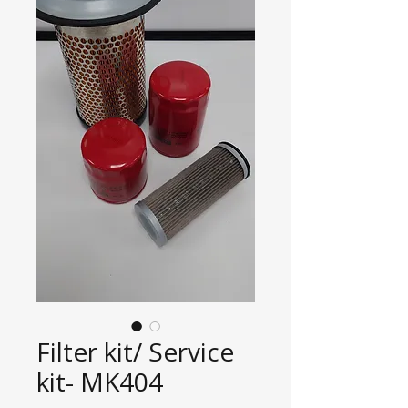
Filter kit/ Service
kit- MK404