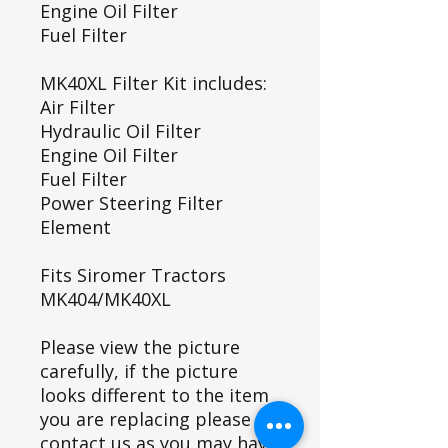
Engine Oil Filter
Fuel Filter
MK40XL Filter Kit includes:
Air Filter
Hydraulic Oil Filter
Engine Oil Filter
Fuel Filter
Power Steering Filter
Element
Fits Siromer Tractors
MK404/MK40XL
Please view the picture
carefully, if the picture
looks different to the item
you are replacing please
contact us as you may have