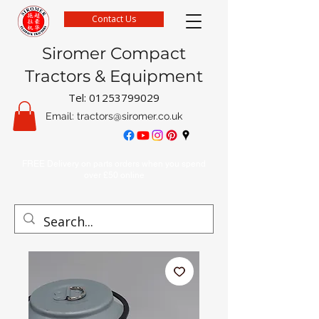
Contact Us
Siromer Compact
Tractors & Equipment
Tel:
01253799029
Email:
tractors@siromer.co.uk
FREE Delivery on parts orders when you spend
over £50 online