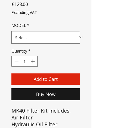
Price
£128.00
Excluding VAT
MODEL
*
Quantity
*
Add to Cart
Buy Now
MK40 Filter Kit includes:
Air Filter
Hydraulic Oil Filter