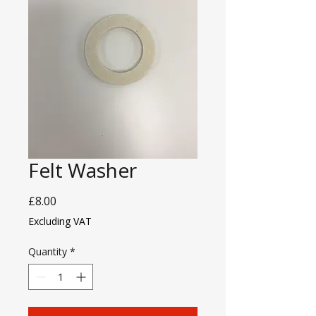
Felt Washer
Price
£8.00
Excluding VAT
Quantity
*