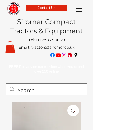
Contact Us
Siromer Compact
Tractors & Equipment
Tel:
01253799029
Email:
tractors@siromer.co.uk
FREE Delivery on parts orders when you spend
over £50 online