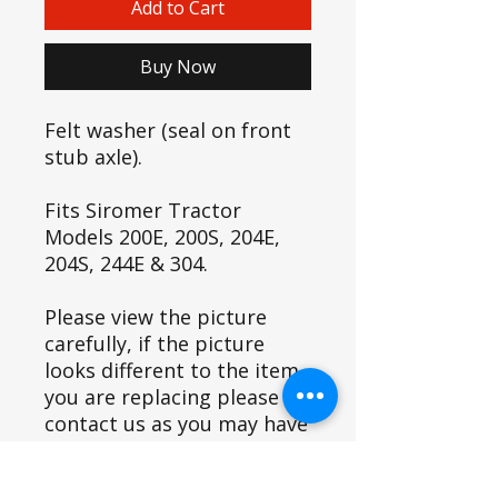
Add to Cart
Buy Now
Felt washer (seal on front
stub axle).
Fits Siromer Tractor
Models 200E, 200S, 204E,
204S, 244E & 304.
Please view the picture
carefully, if the picture
looks different to the item
you are replacing please
contact us as you may have
a variant and this item may
not fit.