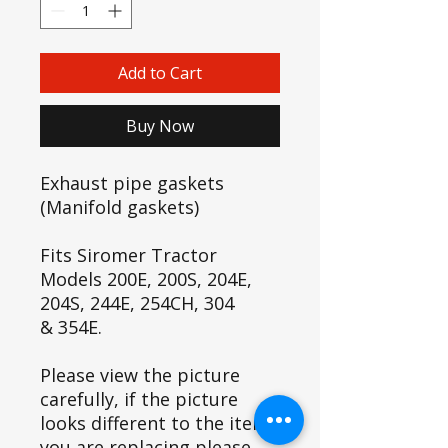
Add to Cart
Buy Now
Exhaust pipe gaskets
(Manifold gaskets)
Fits Siromer Tractor
Models 200E, 200S, 204E,
204S, 244E, 254CH, 304
& 354E.
Please view the picture
carefully, if the picture
looks different to the item
you are replacing please