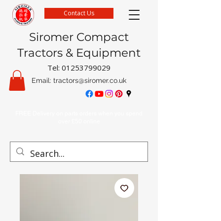
Contact Us
Siromer Compact
Tractors & Equipment
Tel:
01253799029
Email:
tractors@siromer.co.uk
FREE Delivery on parts orders when you spend
over £50 online