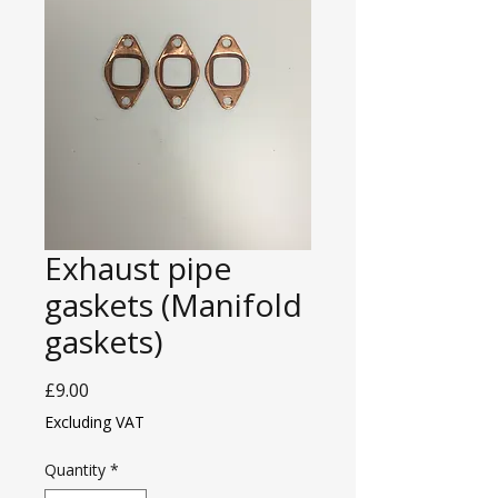
Exhaust pipe
gaskets (Manifold
gaskets)
Price
£9.00
Excluding VAT
Quantity
*