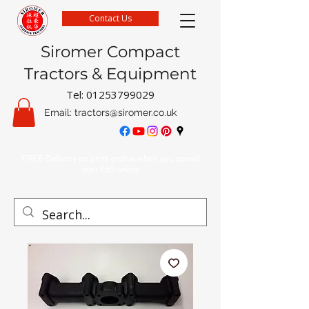
Contact Us
Siromer Compact
Tractors & Equipment
Tel:
01253799029
Email:
tractors@siromer.co.uk
FREE Delivery on parts orders when you spend
over £50 online