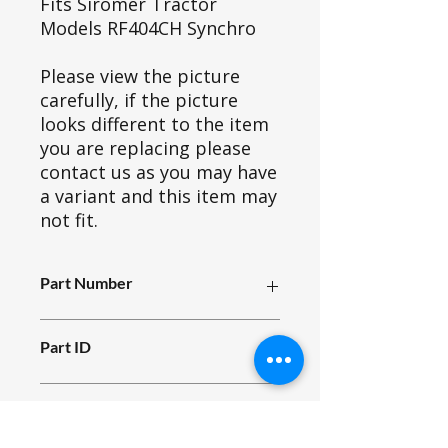
Fits Siromer Tractor
Models RF404CH Synchro
Please view the picture
carefully, if the picture
looks different to the item
you are replacing please
contact us as you may have
a variant and this item may
not fit.
Part Number
R00_000
Part ID
4902
Fits Siromer Model