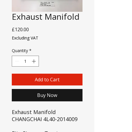
Exhaust Manifold
Price
£120.00
Excluding VAT
Quantity
*
Add to Cart
Buy Now
Exhaust Manifold
CHANGCHAI 4L40-2014009