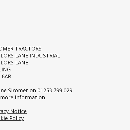
ROMER TRACTORS
YLORS LANE INDUSTRIAL
YLORS LANE
LING
 6AB
ne Siromer on
01253 799 029
 more information
vacy Notice
kie Policy