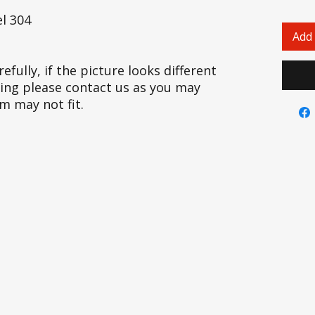
l 304
Add 
efully, if the picture looks different
cing please contact us as you may
em may not fit.