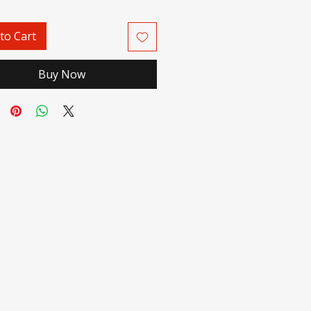
to Cart
Buy Now