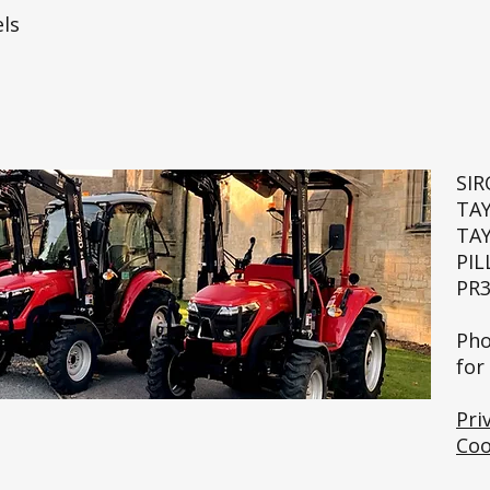
ls
SI
TA
TA
PIL
PR3
🚜💨
Pho
for
Pri
Coo