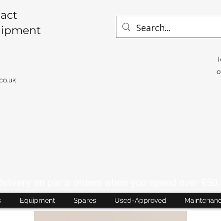
act
uipment
T
o
co.uk
livery on parts orders when you spend over £50 
s
Equipment
Spares
Used-Approved
Maintenan