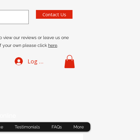
Contact Us
o view our reviews or leave us one
f your own please click
here
.
Log In
online
ce
Testimonials
FAQs
More