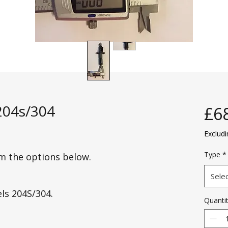
 204s/304
£6
Exclud
Type
*
om the options below.
Sele
els 204S/304.
Quanti