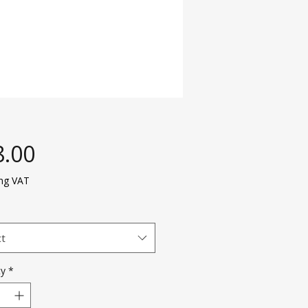
Price
8.00
ing VAT
ct
ty
*