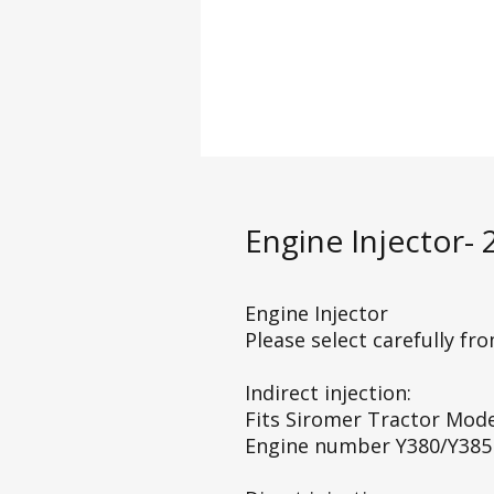
Engine Injector-
Engine Injector
Please select carefully fr
Indirect injection:
Fits Siromer Tractor Mod
Engine number Y380/Y385