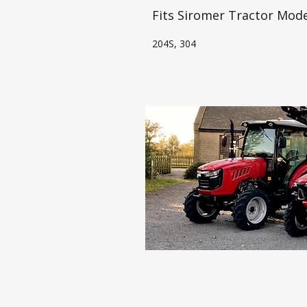
Fits Siromer Tractor Mode
204S, 304