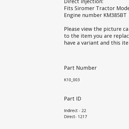
Direct injection:
Fits Siromer Tractor Mode
Engine number KM385BT
Please view the picture car
to the item you are repla
have a variant and this it
Part Number
K10_003
Part ID
Indirect - 22
Direct- 1217