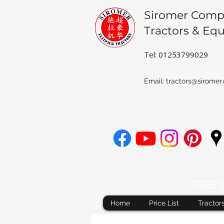
Siromer Comp
Tractors & Eq
Tel: 01253799029
Email:
tractors@siromer.
FREE De
Home
Price List
Tractor