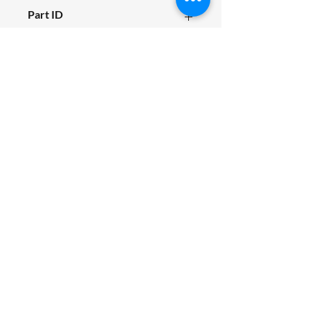
M800_F01_009
Part ID
5133
Fits Siromer Model
M80
SIROMER TRACTORS
TAYLORS LANE INDUSTRIAL
TAYLORS LANE
PILLING
PR3 6AB