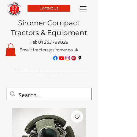
Contact Us
Siromer Compact
Tractors & Equipment
Tel:
01253799029
Email:
tractors@siromer.co.uk
FREE Delivery on parts orders when you spend
over £50 online