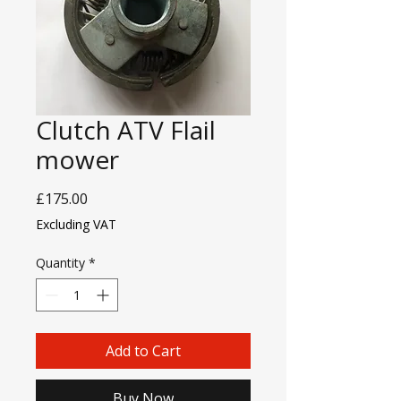
Clutch ATV Flail
mower
Price
£175.00
Excluding VAT
Quantity
*
Add to Cart
Buy Now