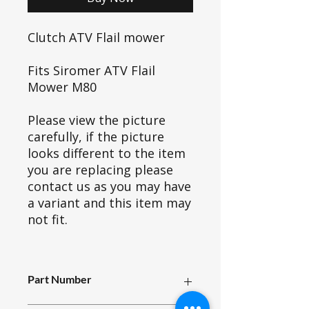
Clutch ATV Flail mower
Fits Siromer ATV Flail
Mower M80
Please view the picture
carefully, if the picture
looks different to the item
you are replacing please
contact us as you may have
a variant and this item may
not fit.
Part Number