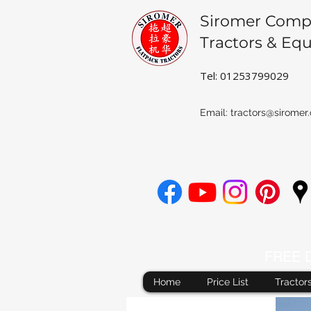
Siromer Comp
Tractors & Eq
Tel: 01253799029
Email:
tractors@siromer.
FREE De
Home
Price List
Tractor