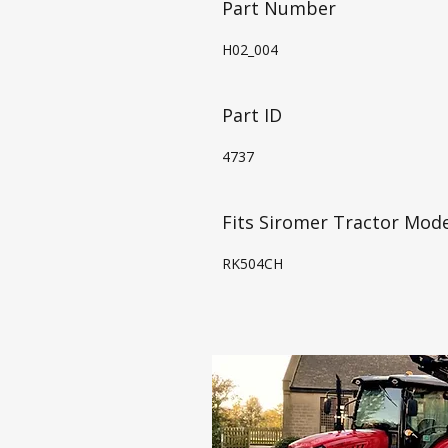
Part Number
H02_004
Part ID
4737
Fits Siromer Tractor Mode
RK504CH