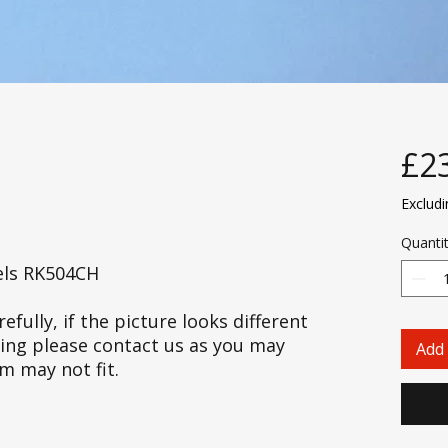
£2
Exclud
Quanti
els RK504CH
efully, if the picture looks different
cing please contact us as you may
Add 
em may not fit.