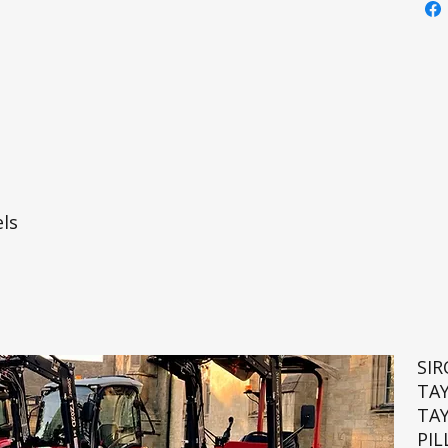
ls
SI
TA
TA
PIL