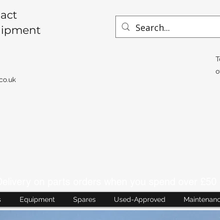
act
uipment
T
o
co.uk
livery on parts orders when you spend over £50 
s
Equipment
Spares
Used-Approved
Maintenan