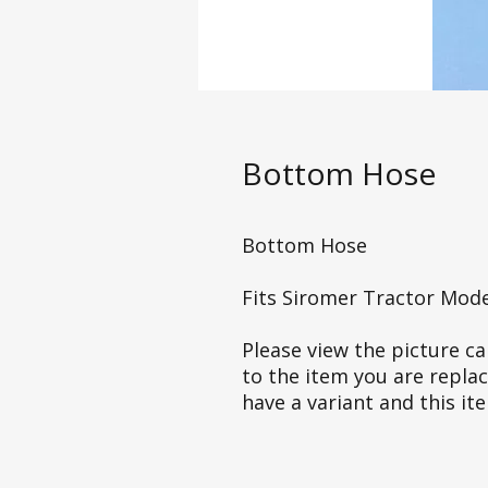
Bottom Hose
Bottom Hose
Fits Siromer Tractor Mod
Please view the picture car
to the item you are repla
have a variant and this it