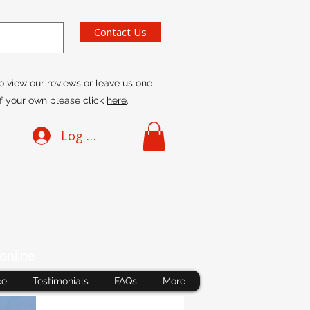
Contact Us
o view our reviews or leave us one
f your own please click
here
.
Log In
online
ce
Testimonials
FAQs
More