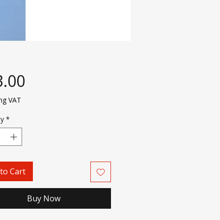
Price
3.00
ing VAT
ty
*
to Cart
Buy Now