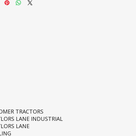
ROMER TRACTORS
YLORS LANE INDUSTRIAL
YLORS LANE
LING