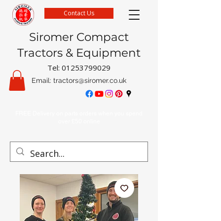
Contact Us
Siromer Compact
Tractors & Equipment
Tel:
01253799029
Email:
tractors@siromer.co.uk
FREE Delivery on parts orders when you spend
over £50 online