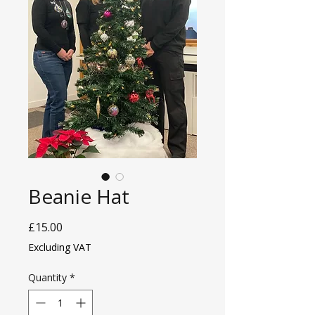
Beanie Hat
Price
£15.00
Excluding VAT
Quantity
*