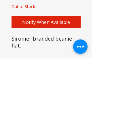
Out of Stock
Notify When Available
Siromer branded beanie
hat.
SIROMER TRACTORS
TAYLORS LANE INDUSTRIAL
TAYLORS LANE