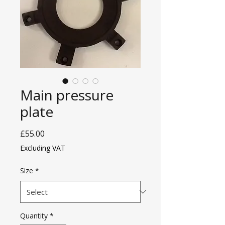
Main pressure
plate
Price
£55.00
Excluding VAT
Size
*
Quantity
*