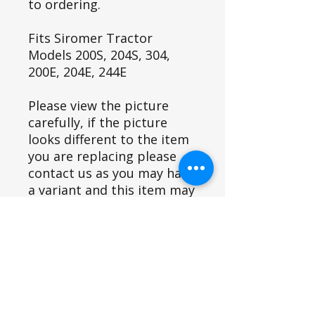
to ordering.
Fits Siromer Tractor
Models 200S, 204S, 304,
200E, 204E, 244E
Please view the picture
carefully, if the picture
looks different to the item
you are replacing please
contact us as you may have
a variant and this item may
not fit.
Part ID
8 inch (3)=791
Fits Siromer Tractor Models
8 inch (6)= 4536
9 inch= 1853