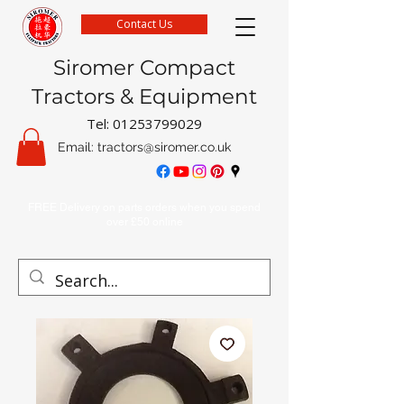
Contact Us
Siromer Compact
Tractors & Equipment
Tel:
01253799029
Email:
tractors@siromer.co.uk
FREE Delivery on parts orders when you spend
over £50 online