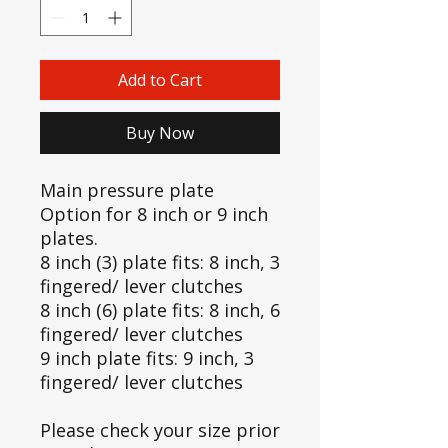
Add to Cart
Buy Now
Main pressure plate
Option for 8 inch or 9 inch
plates.
8 inch (3) plate fits: 8 inch, 3
fingered/ lever clutches
8 inch (6) plate fits: 8 inch, 6
fingered/ lever clutches
9 inch plate fits: 9 inch, 3
fingered/ lever clutches
Please check your size prior