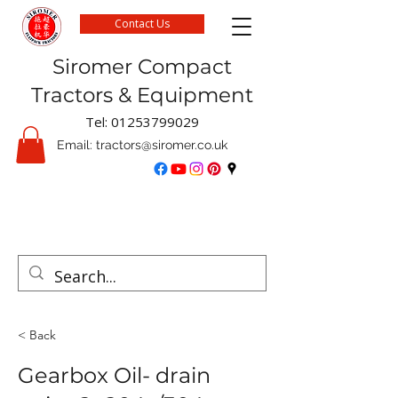
Contact Us
Siromer Compact
Tractors & Equipment
Tel:
01253799029
Email:
tractors@siromer.co.uk
FREE Delivery on parts orders when you spend
over £50 online
< Back
Gearbox Oil- drain