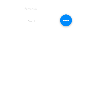
Previous
Next
SIROMER TRACTORS
TAYLORS LANE INDUSTRIAL
TAYLORS LANE
PILLING
PR3 6AB
Phone Siromer on
01253 799 029
for
more information