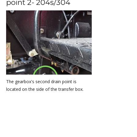
point 2- 204s/304
The gearbox's second drain point is
located on the side of the transfer box.