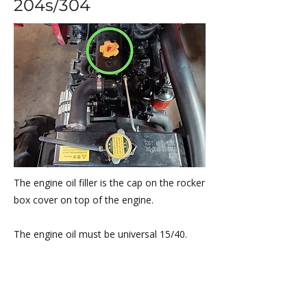
204s/304
The engine oil filler is the cap on the rocker
box cover on top of the engine.
​The engine oil must be universal 15/40.