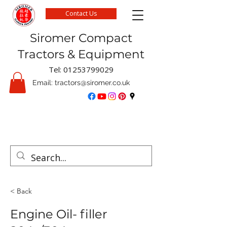
Contact Us
Siromer Compact
Tractors & Equipment
Tel:
01253799029
Email:
tractors@siromer.co.uk
FREE Delivery on parts orders when you spend
over £50 online
< Back
Engine Oil- filler