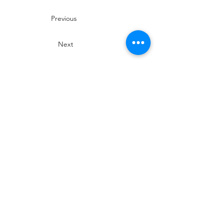
Previous
Next
SIROMER TRACTORS
TAYLORS LANE INDUSTRIAL
TAYLORS LANE
PILLING
PR3 6AB
Phone Siromer on
01253 799 029
for
more information