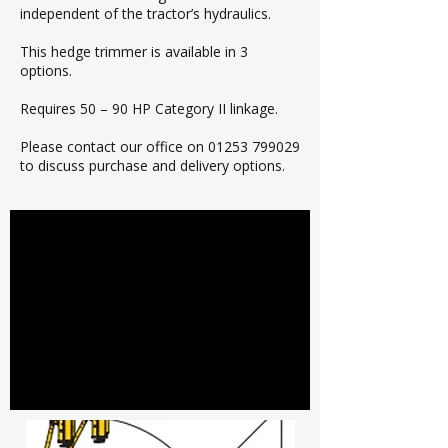
independent of the tractor’s hydraulics.
This hedge trimmer is available in 3
options.
Requires 50 – 90 HP Category II linkage.
Please contact our office on
01253 799029
to discuss purchase and delivery options.