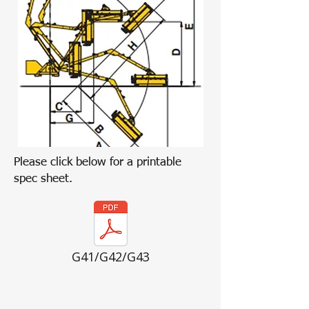
Please click below for a printable
spec sheet.
G41/G42/G43