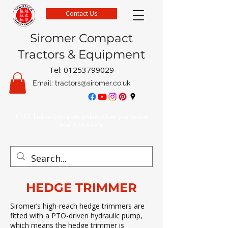
Contact Us
Siromer Compact
Tractors & Equipment
Tel:
01253799029
Email:
tractors@siromer.co.uk
FREE Delivery on parts orders when you spend
over £50 online
HEDGE TRIMMER
Siromer’s high-reach hedge trimmers are
fitted with a PTO-driven hydraulic pump,
which means the hedge trimmer is