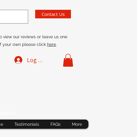
Contact Us
o view our reviews or leave us one
f your own please click
here
.
Log In
online
ce
Testimonials
FAQs
More