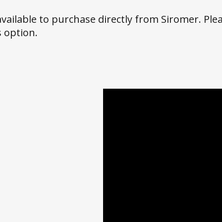
 available to purchase directly from Siromer. Plea
 option.