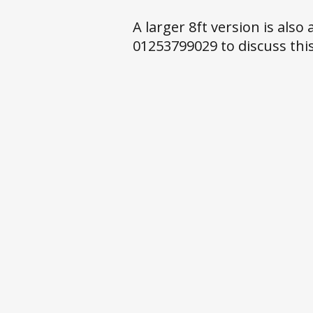
A larger 8ft version is also
01253799029 to discuss this