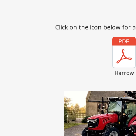
Click on the icon below for 
Harrow