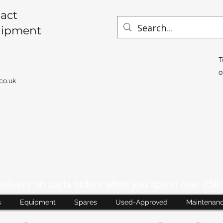
act
uipment
T
o
co.uk
livery on parts orders when you spend over £50 
s
Equipment
Spares
Used-Approved
Maintenan