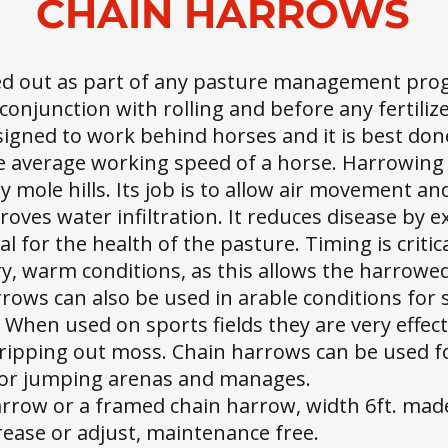
CHAIN HARROWS
ed out as part of any pasture management pro
conjunction with rolling and before any fertiliz
signed to work behind horses and it is best do
 average working speed of a horse. Harrowing 
y mole hills. Its job is to allow air movement a
roves water infiltration. It reduces disease by 
al for the health of the pasture. Timing is criti
y, warm conditions, as this allows the harrowe
arrows can also be used in arable conditions fo
g. When used on sports fields they are very effe
ipping out moss. Chain harrows can be used for
oor jumping arenas and manages.
harrow or a framed chain harrow, width 6ft. mad
grease or adjust, maintenance free.