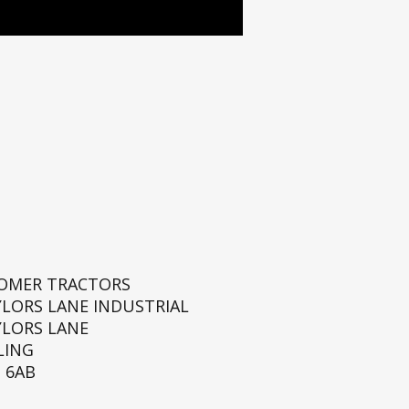
ROMER TRACTORS
YLORS LANE INDUSTRIAL
YLORS LANE
LING
 6AB