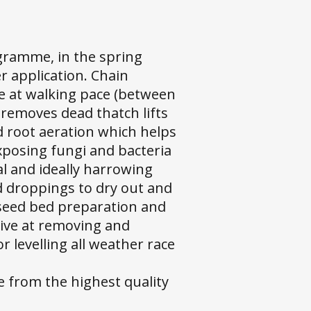
gramme, in the spring
er application. Chain
ne at walking pace (between
removes dead thatch lifts
nd root aeration which helps
exposing fungi and bacteria
cal and ideally harrowing
d droppings to dry out and
r seed bed preparation and
ctive at removing and
 levelling all weather race
e from the highest quality