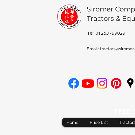
Siromer Comp
Tractors & Eq
Tel: 01253799029
Email:
tractors@siromer.
FREE De
Home
Price List
Tractor