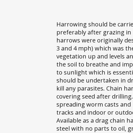
Harrowing should be carri
preferably after grazing in 
harrows were originally de
3 and 4 mph) which was the
vegetation up and levels an
the soil to breathe and imp
to sunlight which is essenti
should be undertaken in dr
kill any parasites. Chain h
covering seed after drillin
spreading worm casts and r
tracks and indoor or outd
Available as a drag chain 
steel with no parts to oil, 