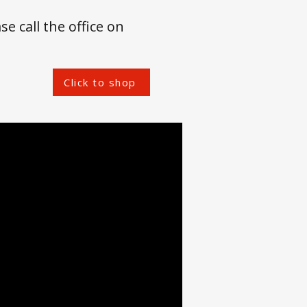
se call the office on
Click to shop