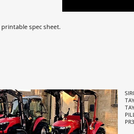
a printable spec sheet.
SI
TA
TA
PIL
PR3
🚜💨