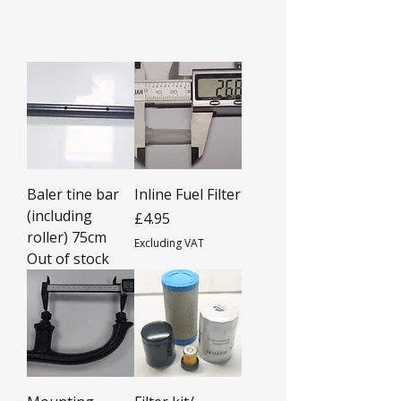
Baler tine bar
Inline Fuel Filter
(including
Price
£4.95
roller) 75cm
Excluding VAT
Out of stock