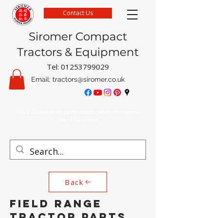
Contact Us
Siromer Compact
Tractors & Equipment
Tel:
01253799029
Email:
tractors@siromer.co.uk
FREE Delivery on parts orders when you spend
over £50 online
Back
FIELD RANGE
TRACTOR PARTS