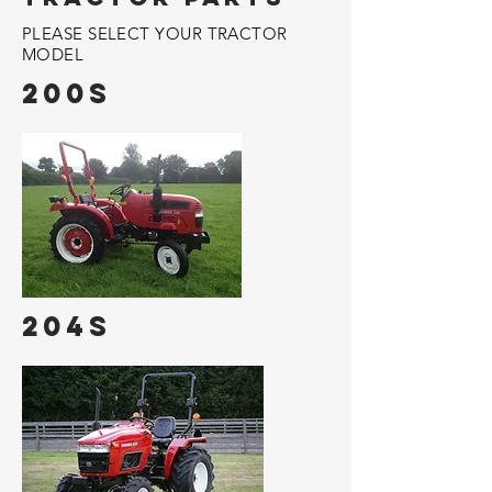
PLEASE SELECT YOUR TRACTOR
MODEL
200s
204s