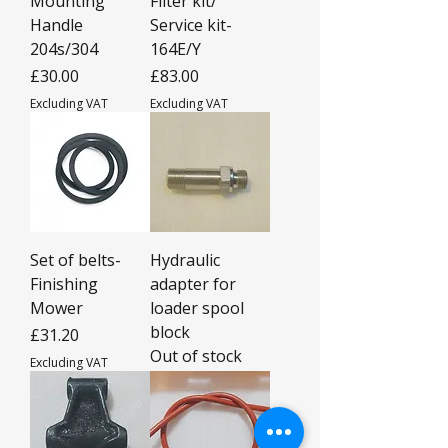
Mounting
Filter kit/
Handle
Service kit-
204s/304
164E/Y
Price
Price
£30.00
£83.00
Excluding VAT
Excluding VAT
Set of belts-
Hydraulic
Finishing
adapter for
Mower
loader spool
block
Price
£31.20
Out of stock
Excluding VAT