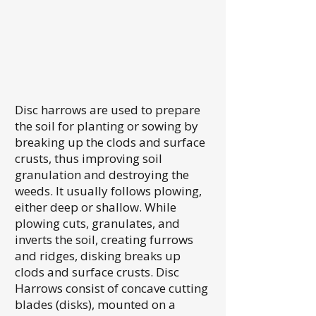
Disc harrows are used to prepare
the soil for planting or sowing by
breaking up the clods and surface
crusts, thus improving soil
granulation and destroying the
weeds. It usually follows plowing,
either deep or shallow. While
plowing cuts, granulates, and
inverts the soil, creating furrows
and ridges, disking breaks up
clods and surface crusts. Disc
Harrows consist of concave cutting
blades (disks), mounted on a