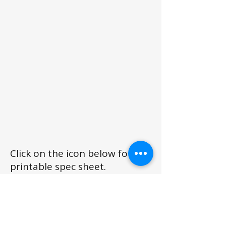
Click on the icon below for a
printable spec sheet.