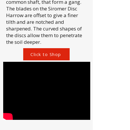
common shaft, that form a gang.
The blades on the Siromer Disc
Harrow are offset to give a finer
tilth and are notched and
sharpened. The curved shapes of
the discs allow them to penetrate
the soil deeper.
Click to Shop