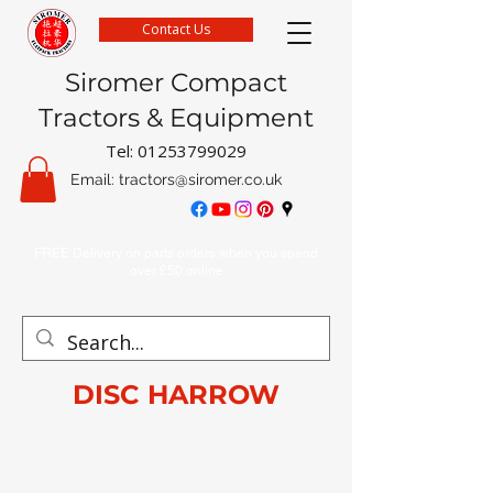
Contact Us
Siromer Compact
Tractors & Equipment
Tel:
01253799029
Email:
tractors@siromer.co.uk
FREE Delivery on parts orders when you spend
over £50 online
DISC HARROW