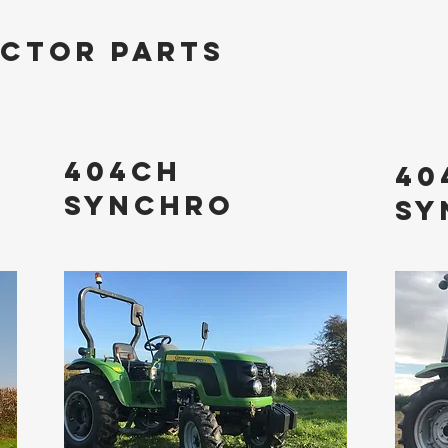
ACTOR PARTS
404ch
40
sYNCHRO
sY