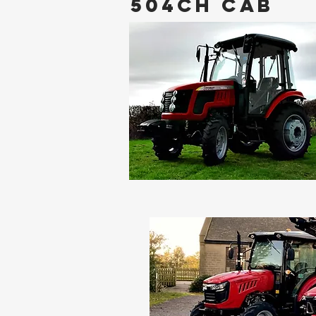
504CH CAB