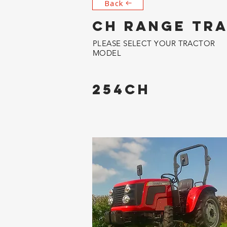
Back
CH RANGE TR
PLEASE SELECT YOUR TRACTOR
MODEL
254CH