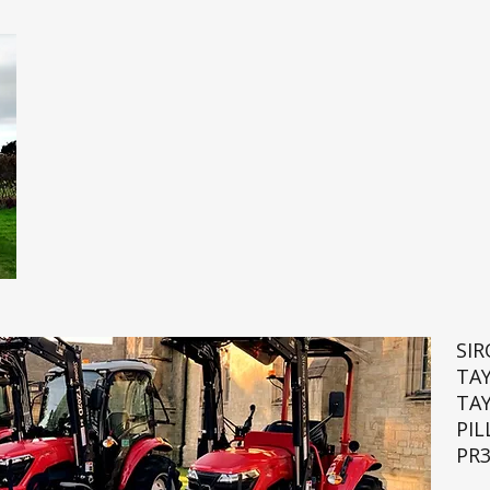
SI
TA
TA
PIL
PR3