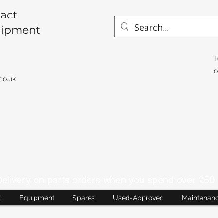
act
uipment
T
o
co.uk
livery on parts orders when you spend over £50 
s
Equipment
Spares
Used-Approved
Maintenan