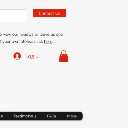
Contact Us
o view our reviews or leave us one
f your own please click
here
.
Log In
online
ce
Testimonials
FAQs
More