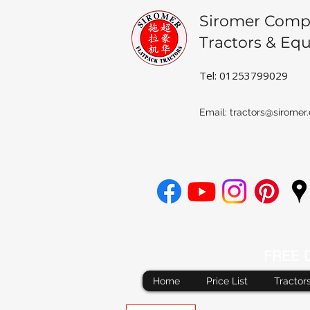
Siromer Comp
Tractors & Eq
Tel: 01253799029
Email:
tractors@siromer.
FREE De
Home
Price List
Tractor