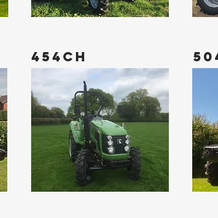
454CH
50