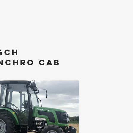
4ch
NCHRO cAB