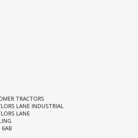
ROMER TRACTORS
YLORS LANE INDUSTRIAL
YLORS LANE
LING
 6AB