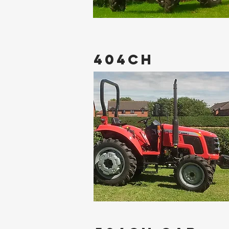
404CH