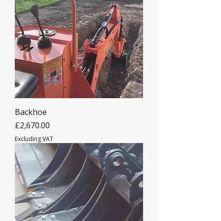
Backhoe
Price
£2,670.00
Excluding VAT