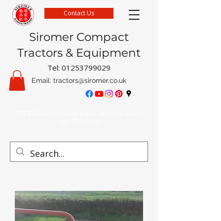
Contact Us
Siromer Compact
Tractors & Equipment
Tel:
01253799029
Email:
tractors@siromer.co.uk
FREE Delivery on parts orders when you spend
over £50 online