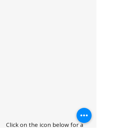
Click on the icon below for a
printable spec sheet.