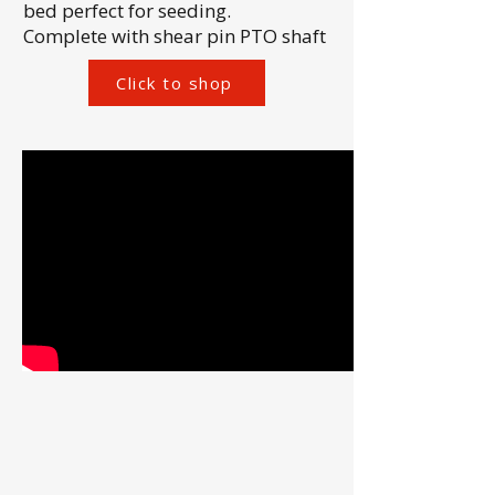
bed perfect for seeding.
Complete with shear pin PTO shaft
Click to shop