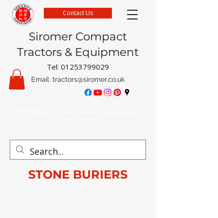
Contact Us
Siromer Compact
Tractors & Equipment
Tel:
01253799029
Email:
tractors@siromer.co.uk
FREE Delivery on parts orders when you spend
over £50 online
STONE BURIERS