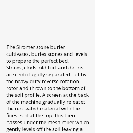
The Siromer stone burier
cultivates, buries stones and levels
to prepare the perfect bed.
Stones, clods, old turf and debris
are centrifugally separated out by
the heavy duty reverse rotation
rotor and thrown to the bottom of
the soil profile. A screen at the back
of the machine gradually releases
the renovated material with the
finest soil at the top, this then
passes under the mesh roller which
gently levels off the soil leaving a