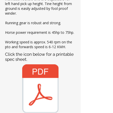
left hand pick up height. Tine height from
ground is easily adjusted by fool proof
winder.
Running gear is robust and strong.
Horse power requirement is 45hp to 75hp.
Working speed is approx. 540 rpm on the
pto and forwards speed is 6-12 KMH.
Click the icon below for a printable
spec sheet.