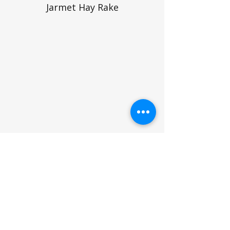
Jarmet Hay Rake