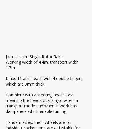
Jarmet 4.4m Single Rotor Rake.
Working width of 4.4m, transport width
1.7m
It has 11 arms each with 4 double fingers
which are 9mm thick.
Complete with a steering headstock
meaning the headstock is rigid when in
transport mode and when in work has
dampeners which enable turning.
Tandem axles, the 4 wheels are on
individual rockers and are adjustable for