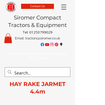
Contact Us
Siromer Compact
Tractors & Equipment
Tel:
01253799029
Email:
tractors@siromer.co.uk
FREE Delivery on parts orders when you spend
over £50 online
HAY RAKE JARMET
4.4m