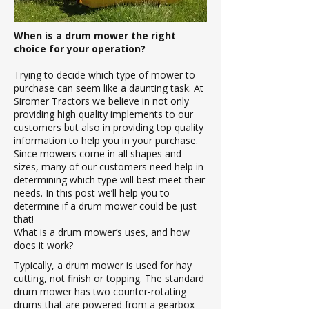
When is a drum mower the right
choice for your operation?
Trying to decide which type of mower to
purchase can seem like a daunting task. At
Siromer Tractors we believe in not only
providing high quality implements to our
customers but also in providing top quality
information to help you in your purchase.
Since mowers come in all shapes and
sizes, many of our customers need help in
determining which type will best meet their
needs. In this post we’ll help you to
determine if a drum mower could be just
that!
What is a drum mower’s uses, and how
does it work?
Typically, a drum mower is used for hay
cutting, not finish or topping. The standard
drum mower has two counter-rotating
drums that are powered from a gearbox