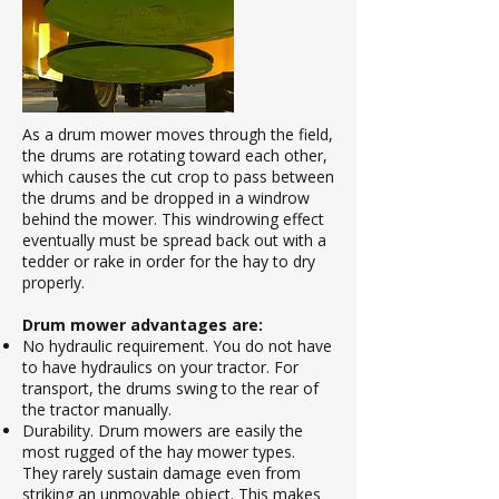
As a drum mower moves through the field,
the drums are rotating toward each other,
which causes the cut crop to pass between
the drums and be dropped in a windrow
behind the mower. This windrowing effect
eventually must be spread back out with a
tedder or rake in order for the hay to dry
properly.
Drum mower advantages are:
No hydraulic requirement. You do not have
to have hydraulics on your tractor. For
transport, the drums swing to the rear of
the tractor manually.
Durability. Drum mowers are easily the
most rugged of the hay mower types.
They rarely sustain damage even from
striking an unmovable object. This makes